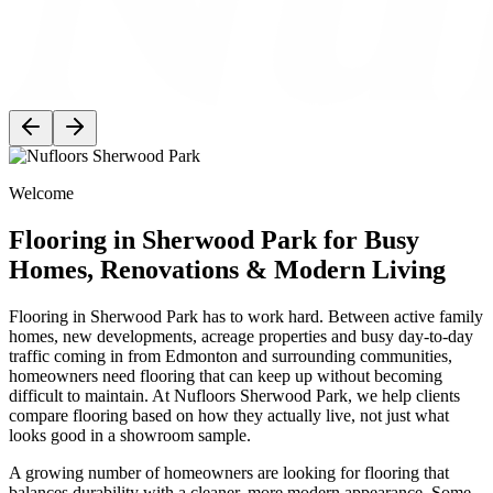
Welcome
Flooring in Sherwood Park for Busy
Homes, Renovations & Modern Living
Flooring in Sherwood Park has to work hard. Between active family
homes, new developments, acreage properties and busy day-to-day
traffic coming in from Edmonton and surrounding communities,
homeowners need flooring that can keep up without becoming
difficult to maintain. At Nufloors Sherwood Park, we help clients
compare flooring based on how they actually live, not just what
looks good in a showroom sample.
A growing number of homeowners are looking for flooring that
balances durability with a cleaner, more modern appearance. Some