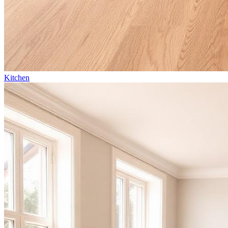
Kitchen