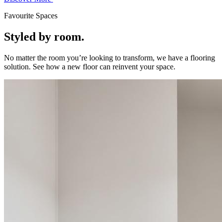
Favourite Spaces
Styled by room.
No matter the room you’re looking to transform, we have a flooring
solution. See how a new floor can reinvent your space.