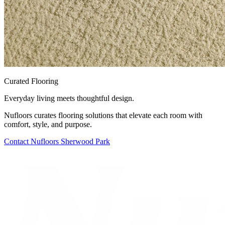
Curated Flooring
Everyday living meets thoughtful design.
Nufloors curates flooring solutions that elevate each room with
comfort, style, and purpose.
Contact
Nufloors Sherwood Park