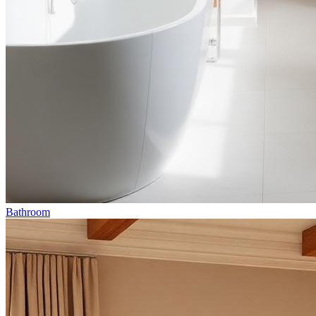
Bathroom