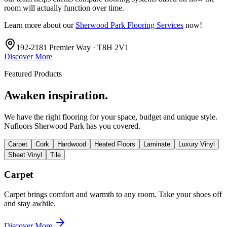
room will actually function over time.
Learn more about our
Sherwood Park Flooring Services
now!
192-2181 Premier Way · T8H 2V1
Discover More
Featured Products
Awaken inspiration.
We have the right flooring for your space, budget and unique style.
Nufloors Sherwood Park
has you covered.
Carpet
Cork
Hardwood
Heated Floors
Laminate
Luxury Vinyl
Sheet Vinyl
Tile
Carpet
Carpet brings comfort and warmth to any room. Take your shoes off
and stay awhile.
Discover More