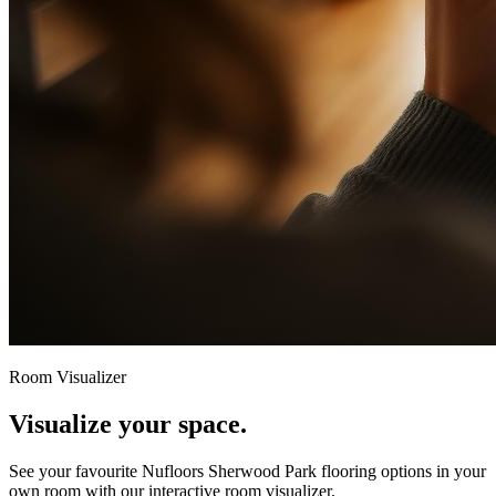
Room Visualizer
Visualize your space.
See your favourite
Nufloors Sherwood Park
flooring options in your
own room with our interactive room visualizer.