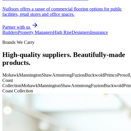
Nufloors offers a range of commercial flooring options for public
facilities, retail stores and office spaces.
Partner with us
Builders
Property Managers
High Rise
Designers
Insurance
Brands We Carry
High-quality suppliers. Beautifully-made
products.
Mohawk
Mannington
Shaw
Armstrong
Fuzion
Buckwold
Primco
Prosol
U
Coast
Collection
Mohawk
Mannington
Shaw
Armstrong
Fuzion
Buckwold
Pri
Coast Collection