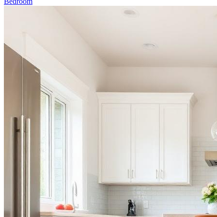
Bedroom