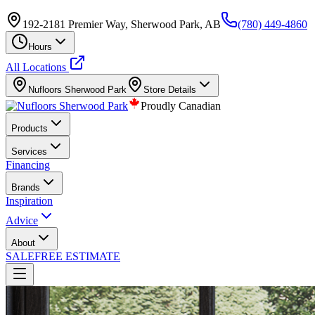
192-2181 Premier Way, Sherwood Park, AB
(780) 449-4860
Hours
All Locations
Nufloors
Sherwood Park
Store Details
Proudly Canadian
Products
Services
Financing
Brands
Inspiration
Advice
About
SALE
FREE ESTIMATE