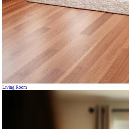
Living Room