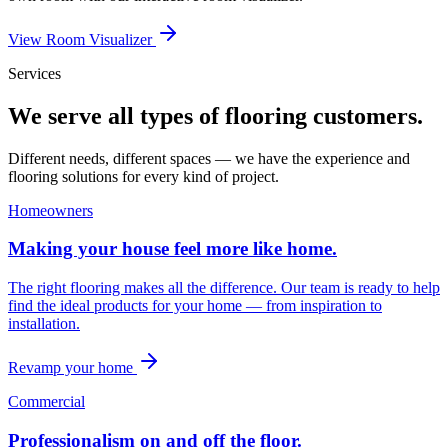
View Room Visualizer
Services
We serve all types of flooring customers.
Different needs, different spaces — we have the experience and
flooring solutions for every kind of project.
Homeowners
Making your house feel more like home.
The right flooring makes all the difference. Our team is ready to help
find the ideal products for your home — from inspiration to
installation.
Revamp your home
Commercial
Professionalism on and off the floor.