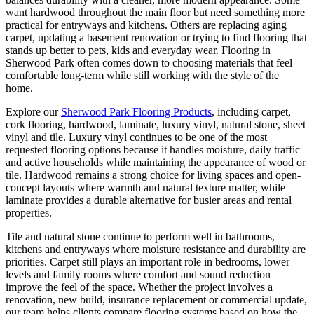
want hardwood throughout the main floor but need something more
practical for entryways and kitchens. Others are replacing aging
carpet, updating a basement renovation or trying to find flooring that
stands up better to pets, kids and everyday wear. Flooring in
Sherwood Park often comes down to choosing materials that feel
comfortable long-term while still working with the style of the
home.
Explore our
Sherwood Park Flooring Products
, including carpet,
cork flooring, hardwood, laminate, luxury vinyl, natural stone, sheet
vinyl and tile. Luxury vinyl continues to be one of the most
requested flooring options because it handles moisture, daily traffic
and active households while maintaining the appearance of wood or
tile. Hardwood remains a strong choice for living spaces and open-
concept layouts where warmth and natural texture matter, while
laminate provides a durable alternative for busier areas and rental
properties.
Tile and natural stone continue to perform well in bathrooms,
kitchens and entryways where moisture resistance and durability are
priorities. Carpet still plays an important role in bedrooms, lower
levels and family rooms where comfort and sound reduction
improve the feel of the space. Whether the project involves a
renovation, new build, insurance replacement or commercial update,
our team helps clients compare flooring systems based on how the