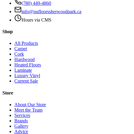
(780) 449-4860
info@nufloorssherwoodpark.ca
Hours via CMS
Shop
All Products
Carpet
Cork
Hardwood
Heated Floors
Laminate
Luxury Vinyl
Current Sale
Store
About Our Store
Meet the Team
Services
Brands
Gallery
Advice