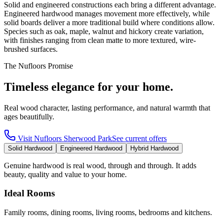
Solid and engineered constructions each bring a different advantage.
Engineered hardwood manages movement more effectively, while
solid boards deliver a more traditional build where conditions allow.
Species such as oak, maple, walnut and hickory create variation,
with finishes ranging from clean matte to more textured, wire-
brushed surfaces.
The Nufloors Promise
Timeless elegance for your home.
Real wood character, lasting performance, and natural warmth that
ages beautifully.
Visit
Nufloors Sherwood Park
See current offers
Solid Hardwood
Engineered Hardwood
Hybrid Hardwood
Genuine hardwood is real wood, through and through. It adds
beauty, quality and value to your home.
Ideal Rooms
Family rooms, dining rooms, living rooms, bedrooms and kitchens.