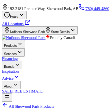
192-2181 Premier Way, Sherwood Park, AB
(780) 449-4860
Hours
All Locations
Nufloors
Sherwood Park
Store Details
Proudly Canadian
Products
Services
Financing
Brands
Inspiration
Advice
About
SALE
FREE ESTIMATE
All
Sherwood Park
Products