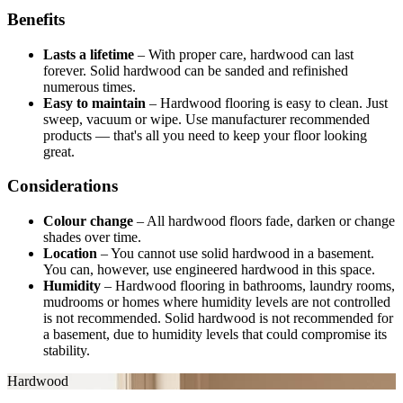
Benefits
Lasts a lifetime
–
With proper care, hardwood can last
forever. Solid hardwood can be sanded and refinished
numerous times.
Easy to maintain
–
Hardwood flooring is easy to clean. Just
sweep, vacuum or wipe. Use manufacturer recommended
products — that's all you need to keep your floor looking
great.
Considerations
Colour change
–
All hardwood floors fade, darken or change
shades over time.
Location
–
You cannot use solid hardwood in a basement.
You can, however, use engineered hardwood in this space.
Humidity
–
Hardwood flooring in bathrooms, laundry rooms,
mudrooms or homes where humidity levels are not controlled
is not recommended. Solid hardwood is not recommended for
a basement, due to humidity levels that could compromise its
stability.
Hardwood