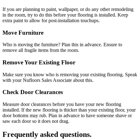
If you are planning to paint, wallpaper, or do any other remodeling
in the room, try to do this before your flooring is installed. Keep
extra paint to allow for post-installation touchups.
Move Furniture
Who is moving the furniture? Plan this in advance. Ensure to
remove all fragile items from the room.
Remove Your Existing Floor
Make sure you know who is removing your existing flooring. Speak
with your Nufloors Sales Associate about this.
Check Door Clearances
Measure door clearances before you have your new flooring
installed. If the new flooring is thicker than your existing floor, your
door bottoms may rub. Plan in advance to have someone shave or
saw each door so it does not drag.
Frequently asked questions.