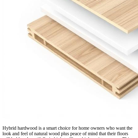
Hybrid hardwood is a smart choice for home owners who want the
look and feel of natural wood plus peace of mind that their floors