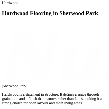
Hardwood
Hardwood Flooring in Sherwood Park
|
Sherwood Park
Hardwood is a statement in structure. It defines a space through
grain, tone and a finish that matures rather than fades, making it a
strong choice for open layouts and main living areas.