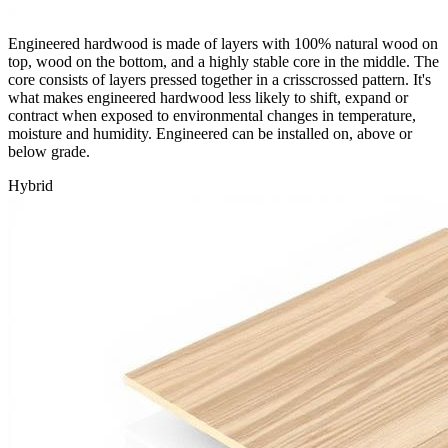
Engineered hardwood is made of layers with 100% natural wood on
top, wood on the bottom, and a highly stable core in the middle. The
core consists of layers pressed together in a crisscrossed pattern. It's
what makes engineered hardwood less likely to shift, expand or
contract when exposed to environmental changes in temperature,
moisture and humidity. Engineered can be installed on, above or
below grade.
Hybrid