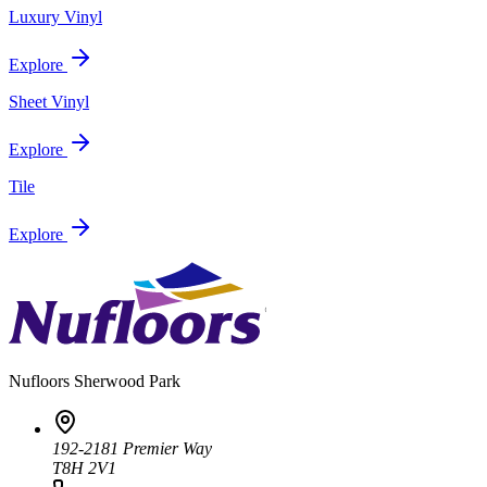
Luxury Vinyl
Explore
Sheet Vinyl
Explore
Tile
Explore
Nufloors
Sherwood Park
192-2181 Premier Way
T8H 2V1