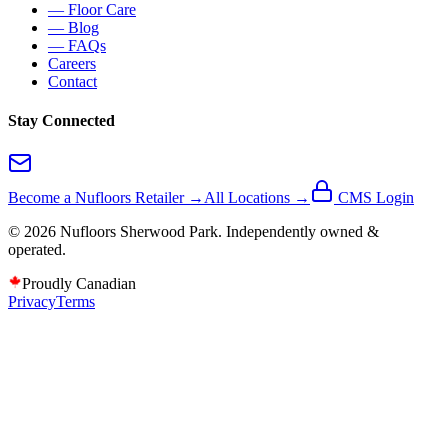
— Floor Care
— Blog
— FAQs
Careers
Contact
Stay Connected
Become a Nufloors Retailer →
All Locations →
CMS Login
©
2026
Nufloors
Sherwood Park
. Independently owned &
operated.
Proudly Canadian
Privacy
Terms