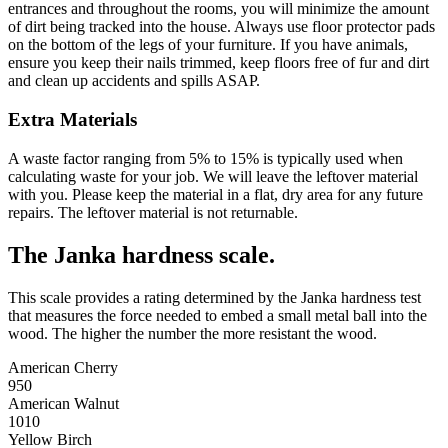
entrances and throughout the rooms, you will minimize the amount
of dirt being tracked into the house. Always use floor protector pads
on the bottom of the legs of your furniture. If you have animals,
ensure you keep their nails trimmed, keep floors free of fur and dirt
and clean up accidents and spills ASAP.
Extra Materials
A waste factor ranging from 5% to 15% is typically used when
calculating waste for your job. We will leave the leftover material
with you. Please keep the material in a flat, dry area for any future
repairs. The leftover material is not returnable.
The Janka hardness scale.
This scale provides a rating determined by the Janka hardness test
that measures the force needed to embed a small metal ball into the
wood. The higher the number the more resistant the wood.
American Cherry
950
American Walnut
1010
Yellow Birch