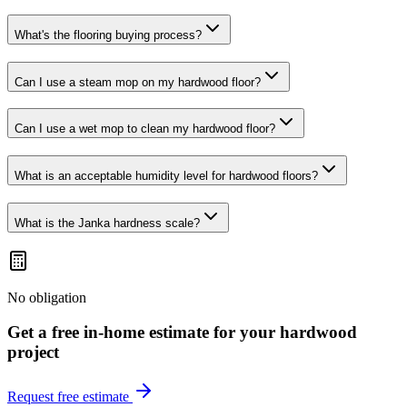
What's the flooring buying process?
Can I use a steam mop on my hardwood floor?
Can I use a wet mop to clean my hardwood floor?
What is an acceptable humidity level for hardwood floors?
What is the Janka hardness scale?
No obligation
Get a free in-home estimate for your
hardwood
project
Request free estimate