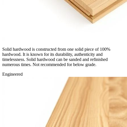
Solid hardwood is constructed from one solid piece of 100%
hardwood. It is known for its durability, authenticity and
timelessness. Solid hardwood can be sanded and refinished
numerous times. Not recommended for below grade.
Engineered