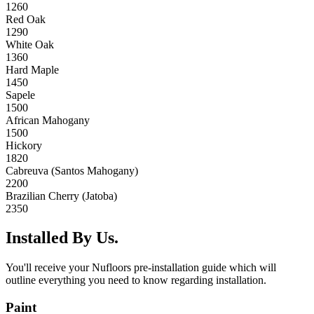
1260
Red Oak
1290
White Oak
1360
Hard Maple
1450
Sapele
1500
African Mahogany
1500
Hickory
1820
Cabreuva (Santos Mahogany)
2200
Brazilian Cherry (Jatoba)
2350
Installed By Us.
You'll receive your Nufloors pre-installation guide which will
outline everything you need to know regarding installation.
Paint