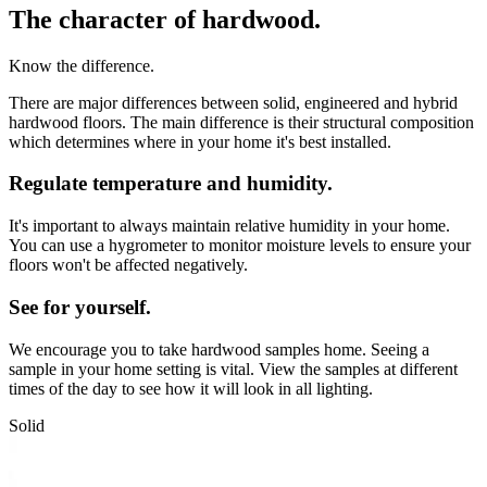
The character of hardwood.
Know the difference.
There are major differences between solid, engineered and hybrid
hardwood floors. The main difference is their structural composition
which determines where in your home it's best installed.
Regulate temperature and humidity.
It's important to always maintain relative humidity in your home.
You can use a hygrometer to monitor moisture levels to ensure your
floors won't be affected negatively.
See for yourself.
We encourage you to take hardwood samples home. Seeing a
sample in your home setting is vital. View the samples at different
times of the day to see how it will look in all lighting.
Solid