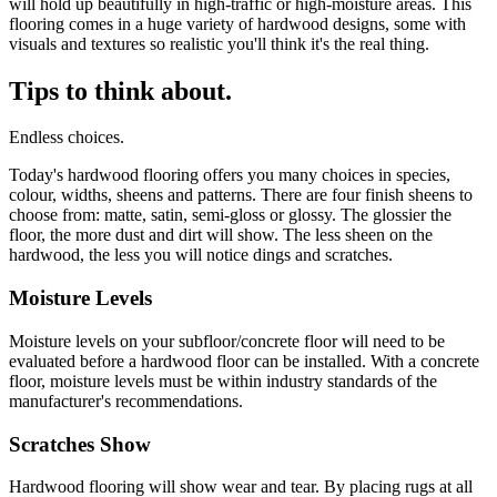
will hold up beautifully in high-traffic or high-moisture areas. This
flooring comes in a huge variety of hardwood designs, some with
visuals and textures so realistic you'll think it's the real thing.
Tips to think about.
Endless choices.
Today's hardwood flooring offers you many choices in species,
colour, widths, sheens and patterns. There are four finish sheens to
choose from: matte, satin, semi-gloss or glossy. The glossier the
floor, the more dust and dirt will show. The less sheen on the
hardwood, the less you will notice dings and scratches.
Moisture Levels
Moisture levels on your subfloor/concrete floor will need to be
evaluated before a hardwood floor can be installed. With a concrete
floor, moisture levels must be within industry standards of the
manufacturer's recommendations.
Scratches Show
Hardwood flooring will show wear and tear. By placing rugs at all