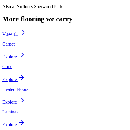
Also at
Nufloors Sherwood Park
More flooring we carry
View all
Carpet
Explore
Cork
Explore
Heated Floors
Explore
Laminate
Explore