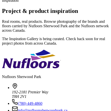
Inspiration
Project & product inspiration
Real rooms, real products. Browse photography of the brands and
floors carried by Nufloors Sherwood Park and the Nufloors network
across Canada.
The Inspiration Gallery is being curated. Check back soon for real
project photos from across Canada.
Nufloors
Sherwood Park
192-2181 Premier Way
T8H 2V1
(780) 449-4860
info@nufloorssherwoodpark.ca