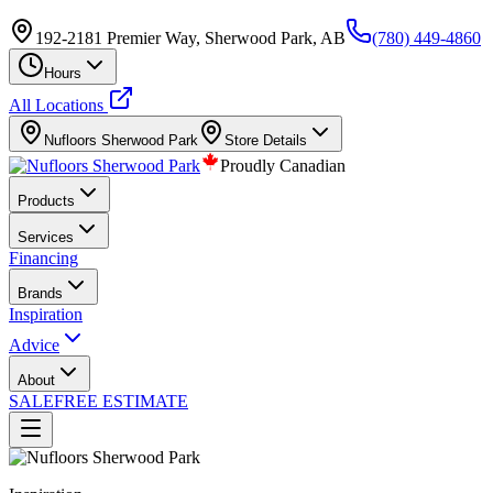
192-2181 Premier Way, Sherwood Park, AB
(780) 449-4860
Hours
All Locations
Nufloors
Sherwood Park
Store Details
Proudly Canadian
Products
Services
Financing
Brands
Inspiration
Advice
About
SALE
FREE ESTIMATE