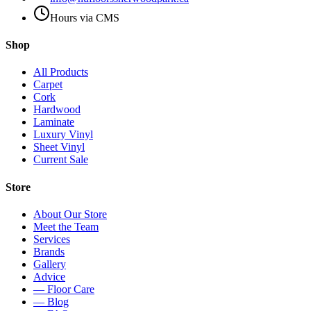
Hours via CMS
Shop
All Products
Carpet
Cork
Hardwood
Laminate
Luxury Vinyl
Sheet Vinyl
Current Sale
Store
About Our Store
Meet the Team
Services
Brands
Gallery
Advice
— Floor Care
— Blog