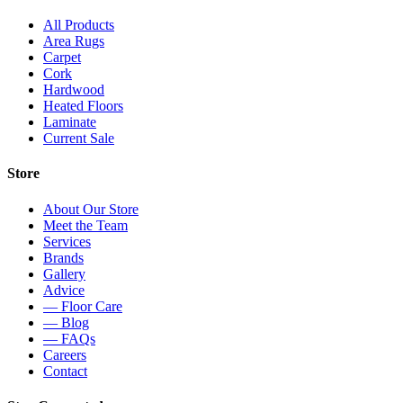
All Products
Area Rugs
Carpet
Cork
Hardwood
Heated Floors
Laminate
Current Sale
Store
About Our Store
Meet the Team
Services
Brands
Gallery
Advice
— Floor Care
— Blog
— FAQs
Careers
Contact