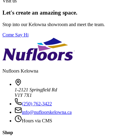
Visit us
Let's create an amazing space.
Stop into our
Kelowna
showroom and meet the team.
Come Say Hi
Nufloors
Kelowna
1-2121 Springfield Rd
V1Y 7X1
(250) 762-3422
info@nufloorskelowna.ca
Hours via CMS
Shop