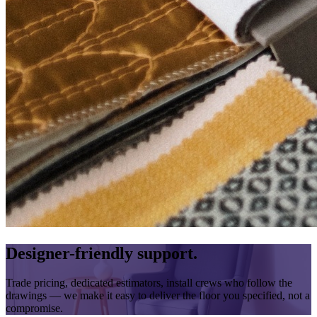
Designer-friendly support.
Trade pricing, dedicated estimators, install crews who follow the
drawings — we make it easy to deliver the floor you specified, not a
compromise.