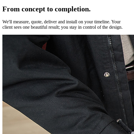
From concept to completion.
We'll measure, quote, deliver and install on your timeline. Your
client sees one beautiful result; you stay in control of the design.