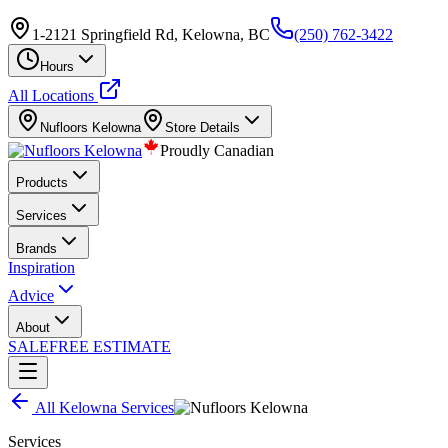
1-2121 Springfield Rd, Kelowna, BC
(250) 762-3422
Hours
All Locations
Nufloors
Kelowna
Store Details
Proudly Canadian
Products
Services
Brands
Inspiration
Advice
About
SALE
FREE ESTIMATE
All
Kelowna
Services
Services