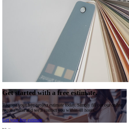
Get started with a free estimate.
Request your free project estimate today. Simply fill out our online
request form and we'll contact you within 48 hours.
Get your free estimate