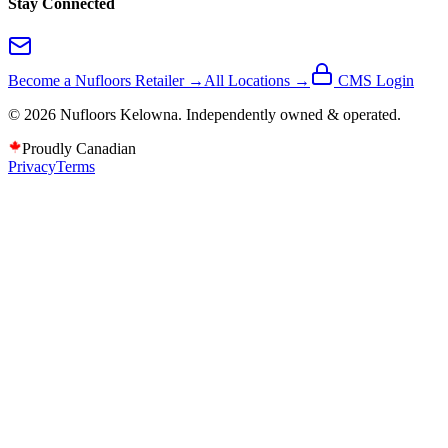
Stay Connected
Become a Nufloors Retailer →
All Locations →
CMS Login
©
2026
Nufloors
Kelowna
. Independently owned & operated.
Proudly Canadian
Privacy
Terms