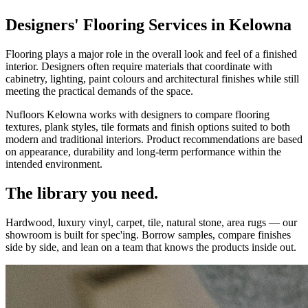
Designers' Flooring Services in Kelowna
Flooring plays a major role in the overall look and feel of a finished
interior. Designers often require materials that coordinate with
cabinetry, lighting, paint colours and architectural finishes while still
meeting the practical demands of the space.
Nufloors Kelowna works with designers to compare flooring
textures, plank styles, tile formats and finish options suited to both
modern and traditional interiors. Product recommendations are based
on appearance, durability and long-term performance within the
intended environment.
The library you need.
Hardwood, luxury vinyl, carpet, tile, natural stone, area rugs — our
showroom is built for spec'ing. Borrow samples, compare finishes
side by side, and lean on a team that knows the products inside out.