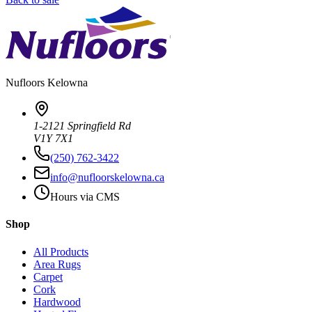
Nufloors
Kelowna
1-2121 Springfield Rd
V1Y 7X1
(250) 762-3422
info@nufloorskelowna.ca
Hours via CMS
Shop
All Products
Area Rugs
Carpet
Cork
Hardwood