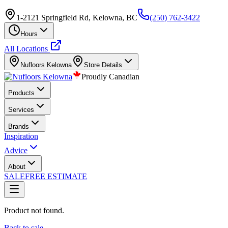
1-2121 Springfield Rd, Kelowna, BC
(250) 762-3422
Hours
All Locations
Nufloors
Kelowna
Store Details
Proudly Canadian
Products
Services
Brands
Inspiration
Advice
About
SALE
FREE ESTIMATE
Product not found.
Back to sale