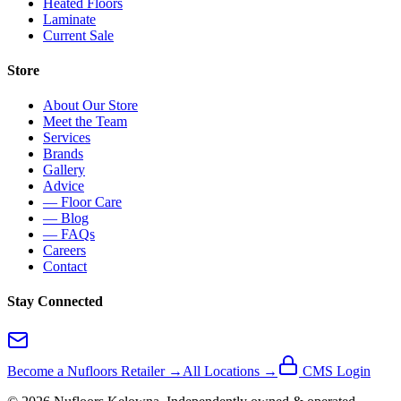
Heated Floors
Laminate
Current Sale
Store
About Our Store
Meet the Team
Services
Brands
Gallery
Advice
— Floor Care
— Blog
— FAQs
Careers
Contact
Stay Connected
Become a Nufloors Retailer →
All Locations →
CMS Login