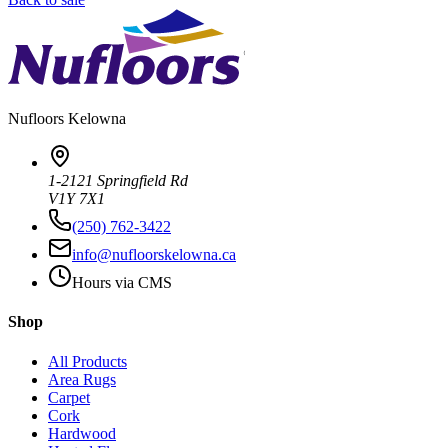
Nufloors
Kelowna
1-2121 Springfield Rd
V1Y 7X1
(250) 762-3422
info@nufloorskelowna.ca
Hours via CMS
Shop
All Products
Area Rugs
Carpet
Cork
Hardwood