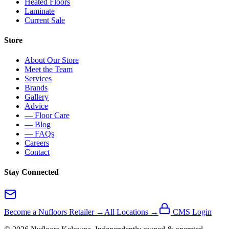
Heated Floors
Laminate
Current Sale
Store
About Our Store
Meet the Team
Services
Brands
Gallery
Advice
— Floor Care
— Blog
— FAQs
Careers
Contact
Stay Connected
Become a Nufloors Retailer →
All Locations →
CMS Login