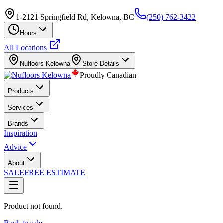
1-2121 Springfield Rd, Kelowna, BC
(250) 762-3422
Hours
All Locations
Nufloors
Kelowna
Store Details
Proudly Canadian
Products
Services
Brands
Inspiration
Advice
About
SALE
FREE ESTIMATE
Product not found.
Back to sale