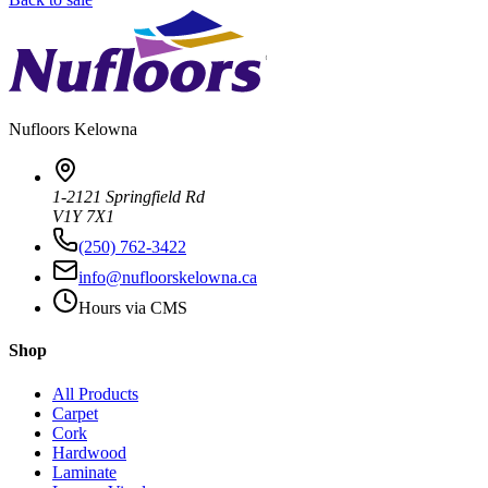
Nufloors
Kelowna
1-2121 Springfield Rd
V1Y 7X1
(250) 762-3422
info@nufloorskelowna.ca
Hours via CMS
Shop
All Products
Carpet
Cork
Hardwood
Laminate