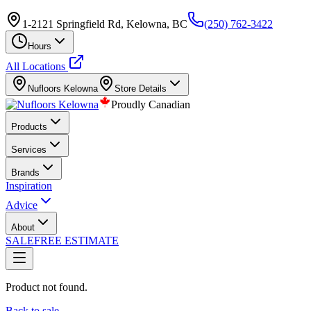
1-2121 Springfield Rd, Kelowna, BC
(250) 762-3422
Hours
All Locations
Nufloors
Kelowna
Store Details
Proudly Canadian
Products
Services
Brands
Inspiration
Advice
About
SALE
FREE ESTIMATE
Product not found.
Back to sale