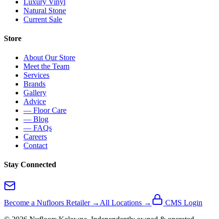
Luxury Vinyl
Natural Stone
Current Sale
Store
About Our Store
Meet the Team
Services
Brands
Gallery
Advice
— Floor Care
— Blog
— FAQs
Careers
Contact
Stay Connected
Become a Nufloors Retailer →
All Locations →
CMS Login