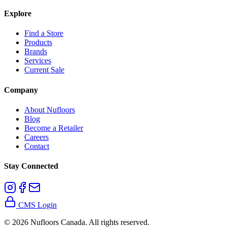
Explore
Find a Store
Products
Brands
Services
Current Sale
Company
About Nufloors
Blog
Become a Retailer
Careers
Contact
Stay Connected
CMS Login
©
2026
Nufloors Canada. All rights reserved.