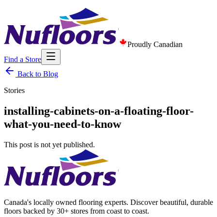
Proudly Canadian
Find a Store
Back to Blog
Stories
installing-cabinets-on-a-floating-floor-
what-you-need-to-know
This post is not yet published.
Canada's locally owned flooring experts. Discover beautiful, durable
floors backed by 30+ stores from coast to coast.