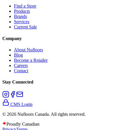
Find a Store
Products
Brands
Services
Current Sale
Company
About Nufloors
Blog
Become a Retailer
Careers
Contact
Stay Connected
CMS Login
©
2026
Nufloors Canada. All rights reserved.
Proudly Canadian
Privacy
Terms