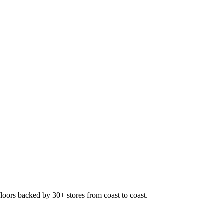
floors backed by 30+ stores from coast to coast.