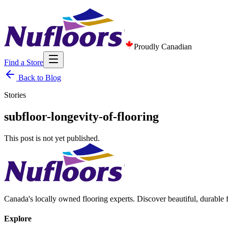
Proudly Canadian
Find a Store
Back to Blog
Stories
subfloor-longevity-of-flooring
This post is not yet published.
Canada's locally owned flooring experts. Discover beautiful, durable 
Explore