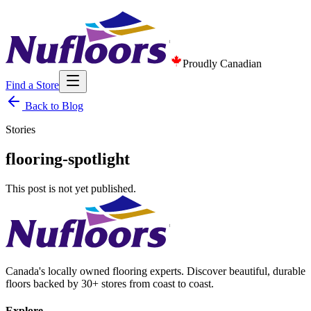
Proudly Canadian
Find a Store
Back to Blog
Stories
flooring-spotlight
This post is not yet published.
Canada's locally owned flooring experts. Discover beautiful, durable
floors backed by 30+ stores from coast to coast.
Explore