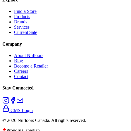
Find a Store
Products
Brands
Services
Current Sale
Company
About Nufloors
Blog
Become a Retailer
Careers
Contact
Stay Connected
CMS Login
©
2026
Nufloors Canada. All rights reserved.
Proudly Canadian