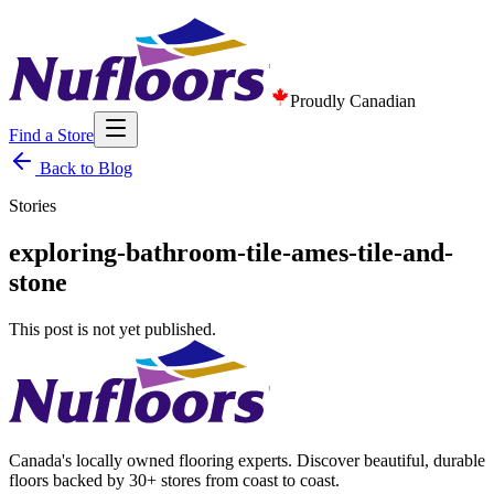
Proudly Canadian
Find a Store
Back to Blog
Stories
exploring-bathroom-tile-ames-tile-and-
stone
This post is not yet published.
Canada's locally owned flooring experts. Discover beautiful, durable
floors backed by 30+ stores from coast to coast.