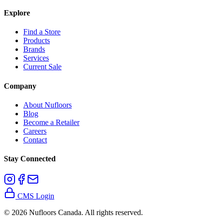
Explore
Find a Store
Products
Brands
Services
Current Sale
Company
About Nufloors
Blog
Become a Retailer
Careers
Contact
Stay Connected
CMS Login
©
2026
Nufloors Canada. All rights reserved.