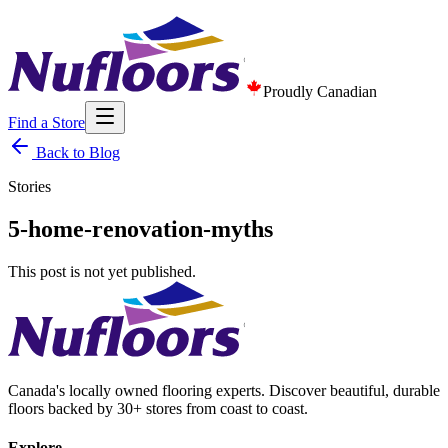
Proudly Canadian
Find a Store
Back to Blog
Stories
5-home-renovation-myths
This post is not yet published.
Canada's locally owned flooring experts. Discover beautiful, durable
floors backed by 30+ stores from coast to coast.
Explore