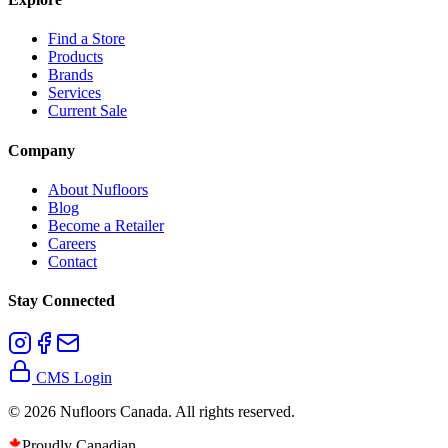
Find a Store
Products
Brands
Services
Current Sale
Company
About Nufloors
Blog
Become a Retailer
Careers
Contact
Stay Connected
CMS Login
©
2026
Nufloors Canada. All rights reserved.
Proudly Canadian