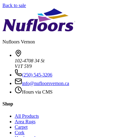
Back to sale
Nufloors
Vernon
102-4708 34 St
V1T 5Y9
(250) 545-3206
info@nufloorsvernon.ca
Hours via CMS
Shop
All Products
Area Rugs
Carpet
Cork