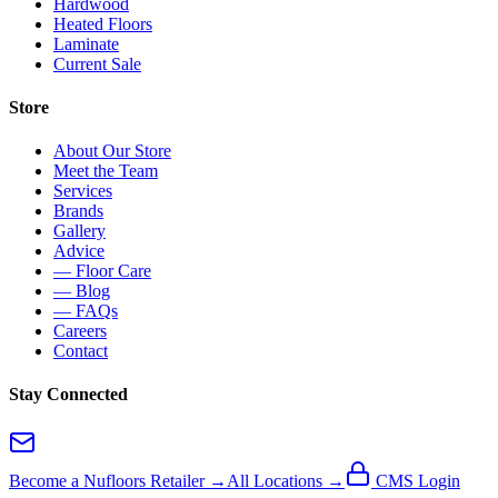
Hardwood
Heated Floors
Laminate
Current Sale
Store
About Our Store
Meet the Team
Services
Brands
Gallery
Advice
— Floor Care
— Blog
— FAQs
Careers
Contact
Stay Connected
Become a Nufloors Retailer →
All Locations →
CMS Login