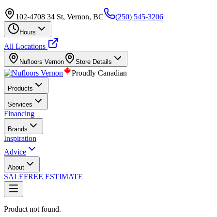
102-4708 34 St, Vernon, BC
(250) 545-3206
Hours
All Locations
Nufloors
Vernon
Store Details
Proudly Canadian
Products
Services
Financing
Brands
Inspiration
Advice
About
SALE
FREE ESTIMATE
Product not found.