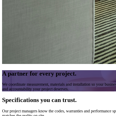
A partner for every project.
We coordinate measurement, materials and installation so your business
and accountability your project deserves.
Specifications you can trust.
Our project managers know the codes, warranties and performance specs
matches the reality on site.