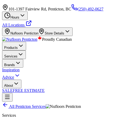
101-1397 Fairview Rd, Penticton, BC
(250) 492-0627
Hours
All Locations
Nufloors
Penticton
Store Details
Proudly Canadian
Products
Services
Brands
Inspiration
Advice
About
SALE
FREE ESTIMATE
All
Penticton
Services
Services