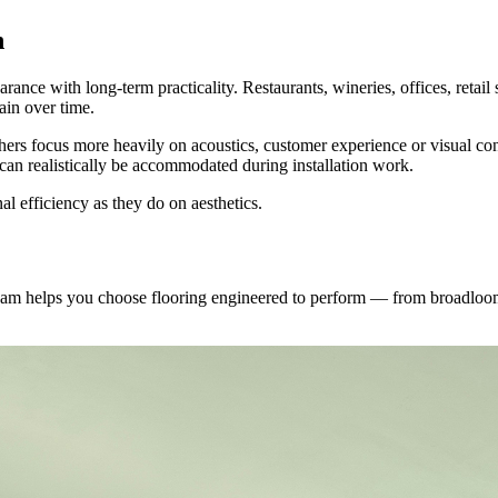
n
ance with long-term practicality. Restaurants, wineries, offices, retail 
tain over time.
thers focus more heavily on acoustics, customer experience or visual con
n realistically be accommodated during installation work.
l efficiency as they do on aesthetics.
 team helps you choose flooring engineered to perform — from broadloo