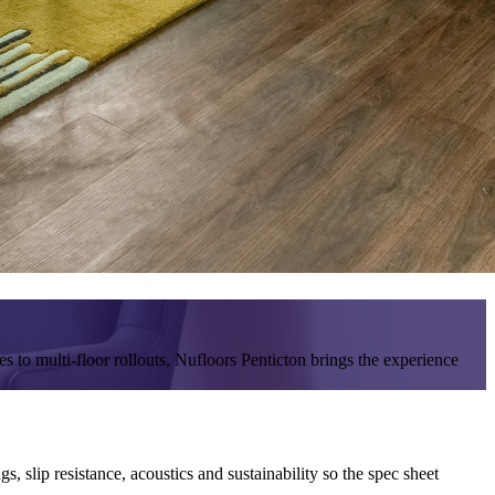
s to multi-floor rollouts, Nufloors Penticton brings the experience
 slip resistance, acoustics and sustainability so the spec sheet