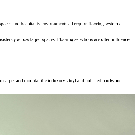
spaces and hospitality environments all require flooring systems
sistency across larger spaces. Flooring selections are often influenced
m carpet and modular tile to luxury vinyl and polished hardwood —