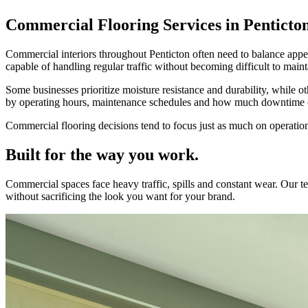
Commercial Flooring Services in Penticto
Commercial interiors throughout Penticton often need to balance appear
capable of handling regular traffic without becoming difficult to main
Some businesses prioritize moisture resistance and durability, while o
by operating hours, maintenance schedules and how much downtime ca
Commercial flooring decisions tend to focus just as much on operationa
Built for the way you work.
Commercial spaces face heavy traffic, spills and constant wear. Our
without sacrificing the look you want for your brand.