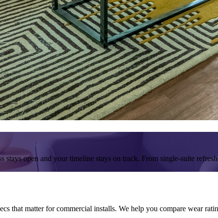
 stays open and your timeline stays on track. From single-suite refreshe
 that matter for commercial installs. We help you compare wear ratings,