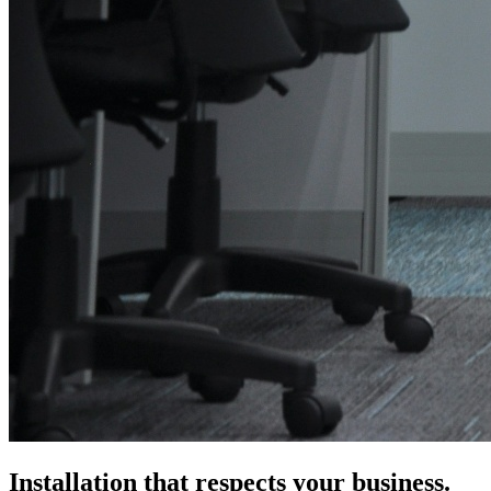
Installation that respects your business.