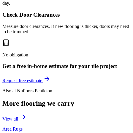
day.
Check Door Clearances
Measure door clearances. If new flooring is thicker, doors may need
to be trimmed.
No obligation
Get a free in-home estimate for your
tile
project
Request free estimate
Also at
Nufloors Penticton
More flooring we carry
View all
Area Rugs