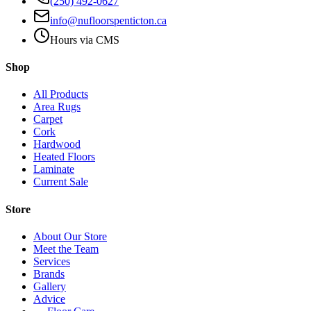
(250) 492-0627
info@nufloorspenticton.ca
Hours via CMS
Shop
All Products
Area Rugs
Carpet
Cork
Hardwood
Heated Floors
Laminate
Current Sale
Store
About Our Store
Meet the Team
Services
Brands
Gallery
Advice