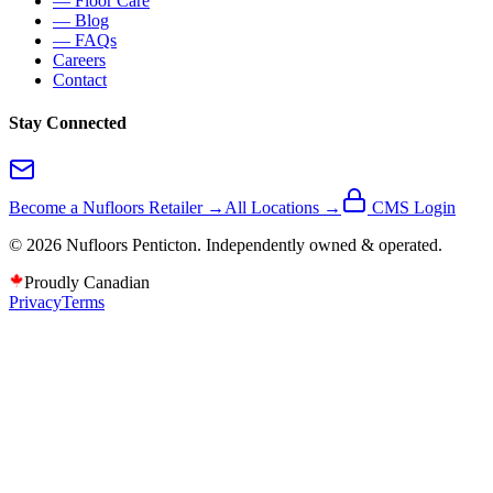
— Floor Care
— Blog
— FAQs
Careers
Contact
Stay Connected
Become a Nufloors Retailer →
All Locations →
CMS Login
©
2026
Nufloors
Penticton
. Independently owned & operated.
Proudly Canadian
Privacy
Terms