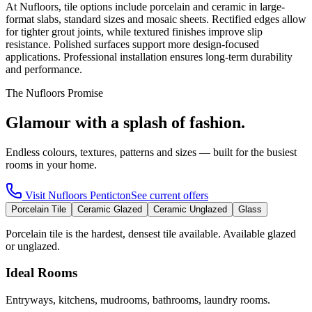
At Nufloors, tile options include porcelain and ceramic in large-
format slabs, standard sizes and mosaic sheets. Rectified edges allow
for tighter grout joints, while textured finishes improve slip
resistance. Polished surfaces support more design-focused
applications. Professional installation ensures long-term durability
and performance.
The Nufloors Promise
Glamour with a splash of fashion.
Endless colours, textures, patterns and sizes — built for the busiest
rooms in your home.
Visit
Nufloors Penticton
See current offers
Porcelain Tile
Ceramic Glazed
Ceramic Unglazed
Glass
Porcelain tile is the hardest, densest tile available. Available glazed
or unglazed.
Ideal Rooms
Entryways, kitchens, mudrooms, bathrooms, laundry rooms.