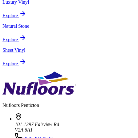
Luxury Vinyl
Explore
Natural Stone
Explore
Sheet Vinyl
Explore
Nufloors
Penticton
101-1397 Fairview Rd
V2A 6A1