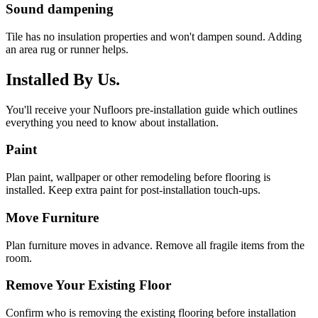
Sound dampening
Tile has no insulation properties and won't dampen sound. Adding
an area rug or runner helps.
Installed By Us.
You'll receive your Nufloors pre-installation guide which outlines
everything you need to know about installation.
Paint
Plan paint, wallpaper or other remodeling before flooring is
installed. Keep extra paint for post-installation touch-ups.
Move Furniture
Plan furniture moves in advance. Remove all fragile items from the
room.
Remove Your Existing Floor
Confirm who is removing the existing flooring before installation