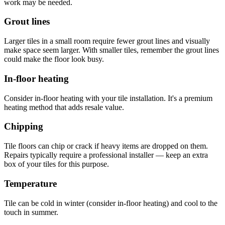
work may be needed.
Grout lines
Larger tiles in a small room require fewer grout lines and visually
make space seem larger. With smaller tiles, remember the grout lines
could make the floor look busy.
In-floor heating
Consider in-floor heating with your tile installation. It's a premium
heating method that adds resale value.
Chipping
Tile floors can chip or crack if heavy items are dropped on them.
Repairs typically require a professional installer — keep an extra
box of your tiles for this purpose.
Temperature
Tile can be cold in winter (consider in-floor heating) and cool to the
touch in summer.