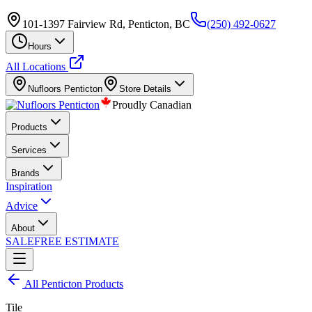
101-1397 Fairview Rd, Penticton, BC
(250) 492-0627
Hours
All Locations
Nufloors
Penticton
Store Details
Proudly Canadian
Products
Services
Brands
Inspiration
Advice
About
SALE
FREE ESTIMATE
All
Penticton
Products
Tile