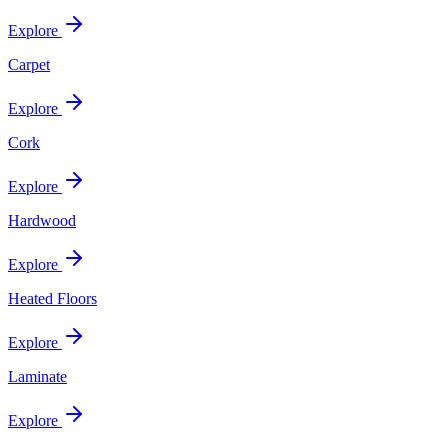
Explore
Carpet
Explore
Cork
Explore
Hardwood
Explore
Heated Floors
Explore
Laminate
Explore