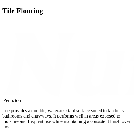
Tile Flooring
|
Penticton
Tile provides a durable, water-resistant surface suited to kitchens,
bathrooms and entryways. It performs well in areas exposed to
moisture and frequent use while maintaining a consistent finish over
time.