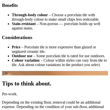
Benefits
Through-body colour
–
Choose a porcelain tile with
through-body colour to make small chips less noticeable.
Stain-resistant
–
Non-porous — porcelain holds up well
against stains.
Considerations
Price
–
Porcelain tile is more expensive than glazed or
unglazed ceramic tile.
Outdoor use
–
Some porcelain tile is rated for use outdoors.
Colour variation
–
Colour within styles can vary from tile to
tile. Ask about colour variations in the product you select.
Tile
Tips to think about.
Pre-work.
Depending on the existing floor, removal could be an additional
expense. Depending on the condition of your sub-floor, additional