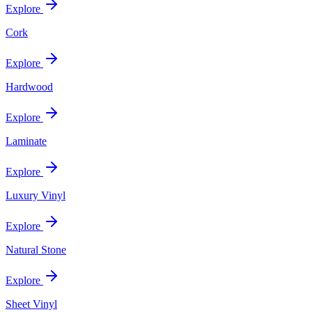
Explore
Cork
Explore
Hardwood
Explore
Laminate
Explore
Luxury Vinyl
Explore
Natural Stone
Explore
Sheet Vinyl