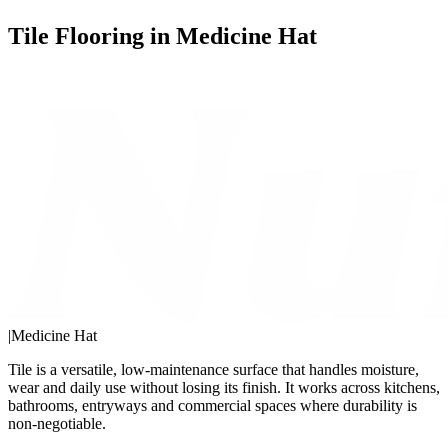
Tile Flooring in Medicine Hat
|
Medicine Hat
Tile is a versatile, low-maintenance surface that handles moisture,
wear and daily use without losing its finish. It works across kitchens,
bathrooms, entryways and commercial spaces where durability is
non-negotiable.