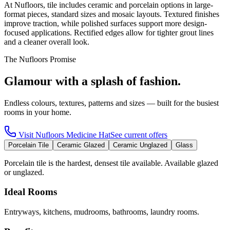
At Nufloors, tile includes ceramic and porcelain options in large-
format pieces, standard sizes and mosaic layouts. Textured finishes
improve traction, while polished surfaces support more design-
focused applications. Rectified edges allow for tighter grout lines
and a cleaner overall look.
The Nufloors Promise
Glamour with a splash of fashion.
Endless colours, textures, patterns and sizes — built for the busiest
rooms in your home.
Visit
Nufloors Medicine Hat
See current offers
Porcelain Tile
Ceramic Glazed
Ceramic Unglazed
Glass
Porcelain tile is the hardest, densest tile available. Available glazed
or unglazed.
Ideal Rooms
Entryways, kitchens, mudrooms, bathrooms, laundry rooms.