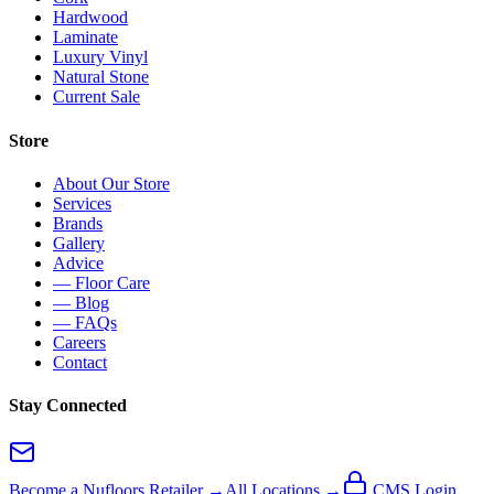
Hardwood
Laminate
Luxury Vinyl
Natural Stone
Current Sale
Store
About Our Store
Services
Brands
Gallery
Advice
— Floor Care
— Blog
— FAQs
Careers
Contact
Stay Connected
Become a Nufloors Retailer →
All Locations →
CMS Login