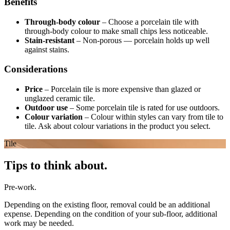
Benefits
Through-body colour
–
Choose a porcelain tile with
through-body colour to make small chips less noticeable.
Stain-resistant
–
Non-porous — porcelain holds up well
against stains.
Considerations
Price
–
Porcelain tile is more expensive than glazed or
unglazed ceramic tile.
Outdoor use
–
Some porcelain tile is rated for use outdoors.
Colour variation
–
Colour within styles can vary from tile to
tile. Ask about colour variations in the product you select.
Tile
Tips to think about.
Pre-work.
Depending on the existing floor, removal could be an additional
expense. Depending on the condition of your sub-floor, additional
work may be needed.