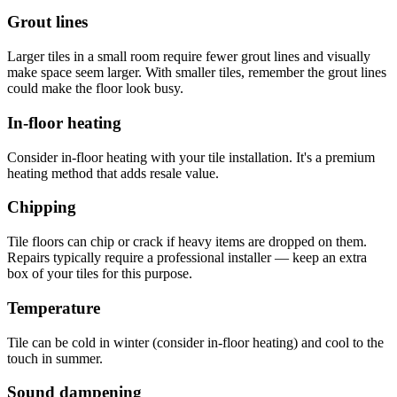
Grout lines
Larger tiles in a small room require fewer grout lines and visually
make space seem larger. With smaller tiles, remember the grout lines
could make the floor look busy.
In-floor heating
Consider in-floor heating with your tile installation. It's a premium
heating method that adds resale value.
Chipping
Tile floors can chip or crack if heavy items are dropped on them.
Repairs typically require a professional installer — keep an extra
box of your tiles for this purpose.
Temperature
Tile can be cold in winter (consider in-floor heating) and cool to the
touch in summer.
Sound dampening