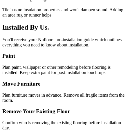
Tile has no insulation properties and won't dampen sound. Adding
an area rug or runner helps.
Installed By Us.
You'll receive your Nufloors pre-installation guide which outlines
everything you need to know about installation.
Paint
Plan paint, wallpaper or other remodeling before flooring is
installed. Keep extra paint for post-installation touch-ups.
Move Furniture
Plan furniture moves in advance. Remove all fragile items from the
room.
Remove Your Existing Floor
Confirm who is removing the existing flooring before installation
day.