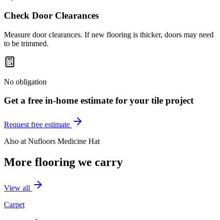
Check Door Clearances
Measure door clearances. If new flooring is thicker, doors may need
to be trimmed.
No obligation
Get a free in-home estimate for your
tile
project
Request free estimate
Also at
Nufloors Medicine Hat
More flooring we carry
View all
Carpet