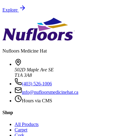
Explore
Nufloors
Medicine Hat
502D Maple Ave SE
T1A 3A8
(403) 526-1006
info@nufloorsmedicinehat.ca
Hours via CMS
Shop
All Products
Carpet
Cork