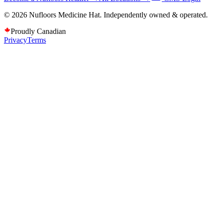
©
2026
Nufloors
Medicine Hat
. Independently owned & operated.
Proudly Canadian
Privacy
Terms