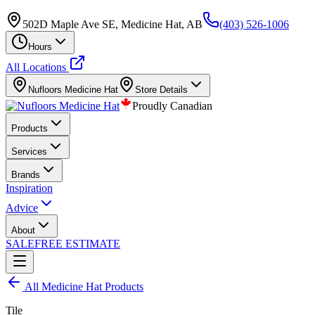
502D Maple Ave SE, Medicine Hat, AB
(403) 526-1006
Hours
All Locations
Nufloors
Medicine Hat
Store Details
Proudly Canadian
Products
Services
Brands
Inspiration
Advice
About
SALE
FREE ESTIMATE
All
Medicine Hat
Products
Tile