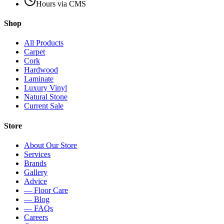
Hours via CMS
Shop
All Products
Carpet
Cork
Hardwood
Laminate
Luxury Vinyl
Natural Stone
Current Sale
Store
About Our Store
Services
Brands
Gallery
Advice
— Floor Care
— Blog
— FAQs
Careers