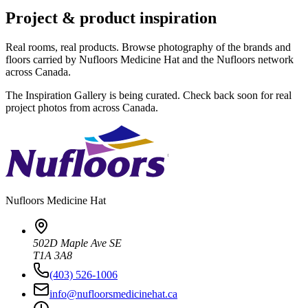
Project & product inspiration
Real rooms, real products. Browse photography of the brands and
floors carried by Nufloors Medicine Hat and the Nufloors network
across Canada.
The Inspiration Gallery is being curated. Check back soon for real
project photos from across Canada.
Nufloors
Medicine Hat
502D Maple Ave SE
T1A 3A8
(403) 526-1006
info@nufloorsmedicinehat.ca