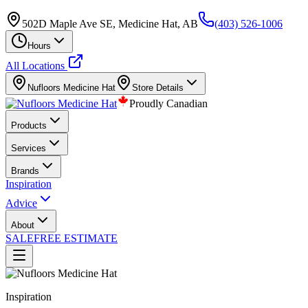
502D Maple Ave SE, Medicine Hat, AB
(403) 526-1006
Hours
All Locations
Nufloors
Medicine Hat
Store Details
Proudly Canadian
Products
Services
Brands
Inspiration
Advice
About
SALE
FREE ESTIMATE
Inspiration