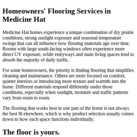
Homeowners' Flooring Services in
Medicine Hat
Medicine Hat homes experience a unique combination of dry prairie
conditions, strong sunlight exposure and seasonal temperature
swings that can all influence how flooring materials age over time.
Rooms with large south-facing windows often experience more
direct UV exposure, while entryways and main living spaces tend to
absorb the majority of daily traffic.
For some homeowners, the priority is finding flooring that simplifies
cleaning and maintenance. Others are more focused on comfort,
quieter interiors or introducing more texture and warmth into the
home. Different materials respond differently under those
conditions, especially when sunlight, moisture and traffic patterns
vary from room to room.
The flooring that works best in one part of the home is not always
the best fit elsewhere, which is why product selection usually comes
down to how each space functions individually.
The floor is yours.