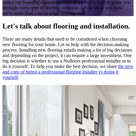
notice our beautiful experience right away. We're here to guide you
through every type of flooring available. Let us show you how
we're more than your average flooring store.
Let's talk about flooring and installation.
There are many details that need to be considered when choosing
new flooring for your home. Let us help with the decision-making
process. Installing new flooring entails making a lot of big decisions
and depending on the project, it can require a large investment. One
big decision is whether to use a Nufloors professional installer or to
do it yourself. To help you make the best decision, we share
the pros
and cons of hiring a professional flooring installer vs doing it
yourself
.