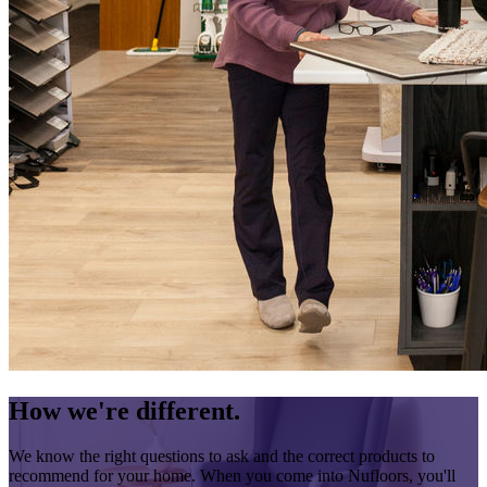
How we're different.
We know the right questions to ask and the correct products to
recommend for your home. When you come into Nufloors, you'll