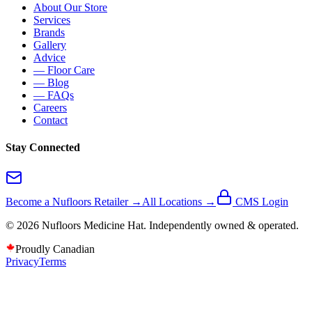
About Our Store
Services
Brands
Gallery
Advice
— Floor Care
— Blog
— FAQs
Careers
Contact
Stay Connected
Become a Nufloors Retailer →
All Locations →
CMS Login
©
2026
Nufloors
Medicine Hat
. Independently owned & operated.
Proudly Canadian
Privacy
Terms