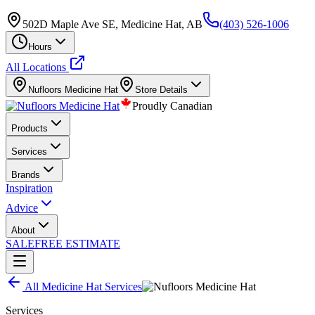
502D Maple Ave SE, Medicine Hat, AB
(403) 526-1006
Hours
All Locations
Nufloors
Medicine Hat
Store Details
Proudly Canadian
Products
Services
Brands
Inspiration
Advice
About
SALE
FREE ESTIMATE
All
Medicine Hat
Services
Services