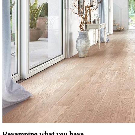
Revamping what you have.