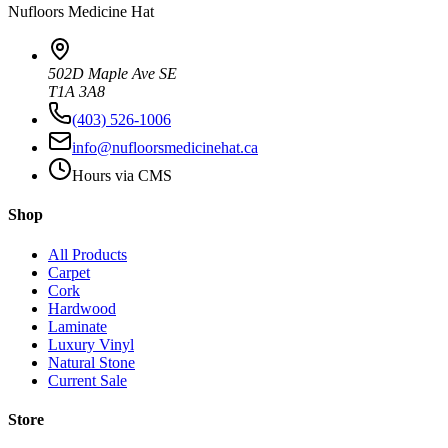
Nufloors
Medicine Hat
502D Maple Ave SE
T1A 3A8
(403) 526-1006
info@nufloorsmedicinehat.ca
Hours via CMS
Shop
All Products
Carpet
Cork
Hardwood
Laminate
Luxury Vinyl
Natural Stone
Current Sale
Store