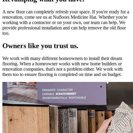
A new floor can completely refresh your space. If you're ready for a
renovation, come see us at Nufloors Medicine Hat. Whether you're
working with a contractor or on your own, our team can help. We
provide professional installation and can help remove the old floor
too.
Owners like you trust us.
We work with many different homeowners to install their dream
flooring. When a homeowner works with new home builders or
renovation companies, that's not a problem either. We work with
them too to ensure flooring is completed on time and on budget.