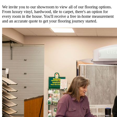
We invite you to our showroom to view all of our flooring options.
From luxury vinyl, hardwood, tile to carpet, there's an option for
every room in the house. You'll receive a free in-home measurement
and an accurate quote to get your flooring journey started.