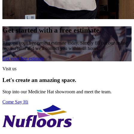
Get started with a free estimate.
Request your free project estimate today. Simply fill out our online
request form and we'll contact you within 48 hours.
Get your free estimate
Visit us
Let's create an amazing space.
Stop into our
Medicine Hat
showroom and meet the team.
Come Say Hi