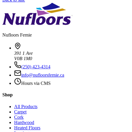
Nufloors
Fernie
391 1 Ave
V0B 1M0
(250) 423-4314
info@nufloorsfernie.ca
Hours via CMS
Shop
All Products
Carpet
Cork
Hardwood
Heated Floors