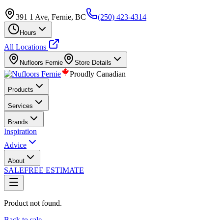
391 1 Ave, Fernie, BC
(250) 423-4314
Hours
All Locations
Nufloors
Fernie
Store Details
Proudly Canadian
Products
Services
Brands
Inspiration
Advice
About
SALE
FREE ESTIMATE
Product not found.
Back to sale