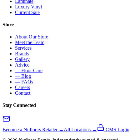
Laminate
Luxury Vinyl
Current Sale
Store
About Our Store
Meet the Team
Services
Brands
Gallery
Advice
— Floor Care
— Blog
— FAQs
Careers
Contact
Stay Connected
Become a Nufloors Retailer →
All Locations →
CMS Login