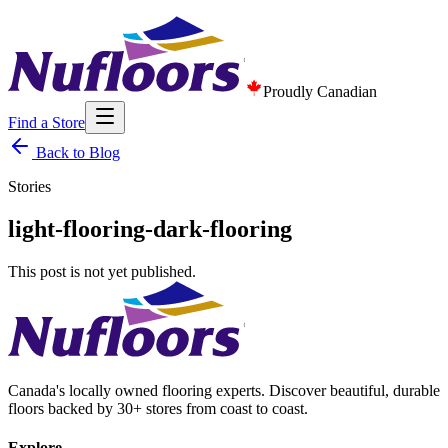
Proudly Canadian
Find a Store
Back to Blog
Stories
light-flooring-dark-flooring
This post is not yet published.
Canada's locally owned flooring experts. Discover beautiful, durable
floors backed by 30+ stores from coast to coast.
Explore