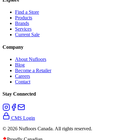
Find a Store
Products
Brands
Services
Current Sale
Company
About Nufloors
Blog
Become a Retailer
Careers
Contact
Stay Connected
CMS Login
©
2026
Nufloors Canada. All rights reserved.
Proudly Canadian