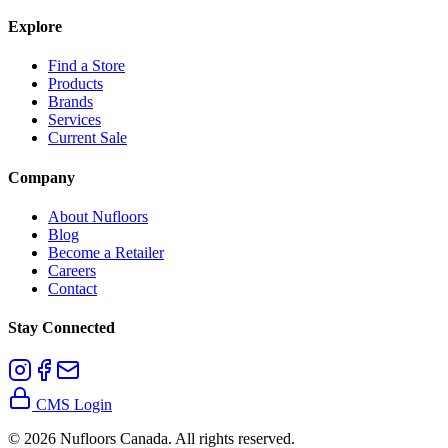
Explore
Find a Store
Products
Brands
Services
Current Sale
Company
About Nufloors
Blog
Become a Retailer
Careers
Contact
Stay Connected
CMS Login
©
2026
Nufloors Canada. All rights reserved.