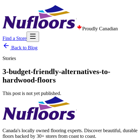
Proudly Canadian
Find a Store
Back to Blog
Stories
3-budget-friendly-alternatives-to-
hardwood-floors
This post is not yet published.
Canada's locally owned flooring experts. Discover beautiful, durable
floors backed by 30+ stores from coast to coast.