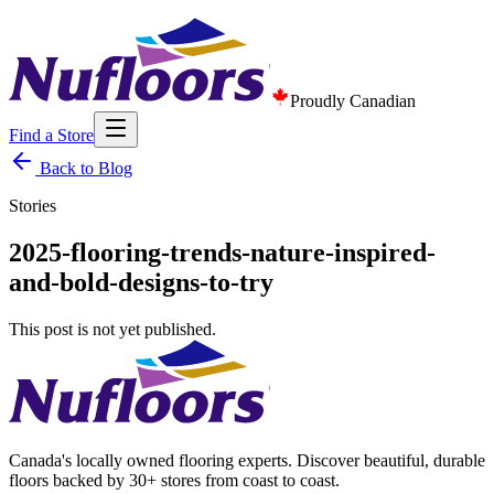
Proudly Canadian
Find a Store
Back to Blog
Stories
2025-flooring-trends-nature-inspired-
and-bold-designs-to-try
This post is not yet published.
Canada's locally owned flooring experts. Discover beautiful, durable
floors backed by 30+ stores from coast to coast.