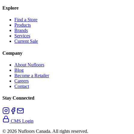
Explore
Find a Store
Products
Brands
Services
Current Sale
Company
About Nufloors
Blog
Become a Retailer
Careers
Contact
Stay Connected
CMS Login
©
2026
Nufloors Canada. All rights reserved.