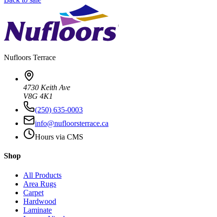
Nufloors
Terrace
4730 Keith Ave
V8G 4K1
(250) 635-0003
info@nufloorsterrace.ca
Hours via CMS
Shop
All Products
Area Rugs
Carpet
Hardwood
Laminate