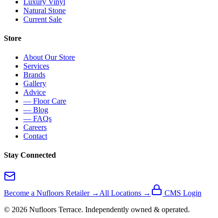
Luxury Vinyl
Natural Stone
Current Sale
Store
About Our Store
Services
Brands
Gallery
Advice
— Floor Care
— Blog
— FAQs
Careers
Contact
Stay Connected
Become a Nufloors Retailer →
All Locations →
CMS Login
©
2026
Nufloors
Terrace
. Independently owned & operated.