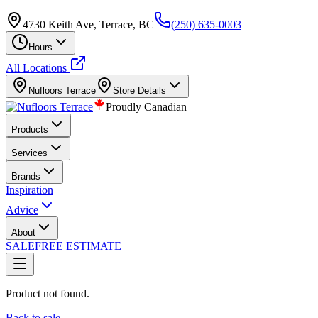
4730 Keith Ave, Terrace, BC
(250) 635-0003
Hours
All Locations
Nufloors
Terrace
Store Details
Proudly Canadian
Products
Services
Brands
Inspiration
Advice
About
SALE
FREE ESTIMATE
Product not found.
Back to sale