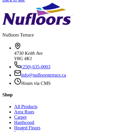
Nufloors
Terrace
4730 Keith Ave
V8G 4K1
(250) 635-0003
info@nufloorsterrace.ca
Hours via CMS
Shop
All Products
Area Rugs
Carpet
Hardwood
Heated Floors