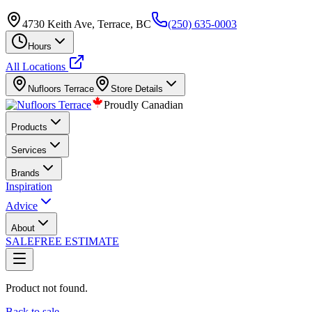
4730 Keith Ave, Terrace, BC
(250) 635-0003
Hours
All Locations
Nufloors
Terrace
Store Details
Proudly Canadian
Products
Services
Brands
Inspiration
Advice
About
SALE
FREE ESTIMATE
Product not found.
Back to sale