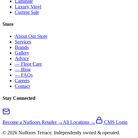
Laminate
Luxury Vinyl
Current Sale
Store
About Our Store
Services
Brands
Gallery
Advice
— Floor Care
— Blog
— FAQs
Careers
Contact
Stay Connected
Become a Nufloors Retailer →
All Locations →
CMS Login
©
2026
Nufloors
Terrace
. Independently owned & operated.