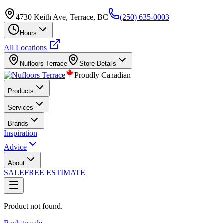
4730 Keith Ave, Terrace, BC
(250) 635-0003
Hours
All Locations
Nufloors
Terrace
Store Details
Proudly Canadian
Products
Services
Brands
Inspiration
Advice
About
SALE
FREE ESTIMATE
Product not found.
Back to sale