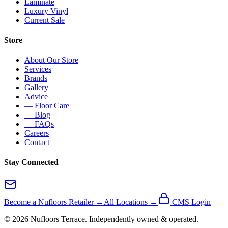
Laminate
Luxury Vinyl
Current Sale
Store
About Our Store
Services
Brands
Gallery
Advice
— Floor Care
— Blog
— FAQs
Careers
Contact
Stay Connected
Become a Nufloors Retailer →
All Locations →
CMS Login
©
2026
Nufloors
Terrace
. Independently owned & operated.