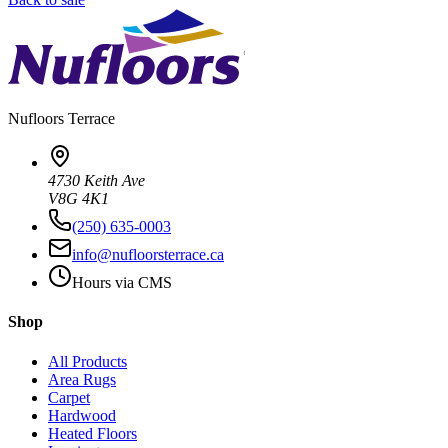
Nufloors
Terrace
4730 Keith Ave
V8G 4K1
(250) 635-0003
info@nufloorsterrace.ca
Hours via CMS
Shop
All Products
Area Rugs
Carpet
Hardwood
Heated Floors