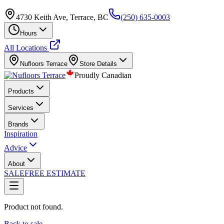
4730 Keith Ave, Terrace, BC
(250) 635-0003
Hours
All Locations
Nufloors
Terrace
Store Details
Proudly Canadian
Products
Services
Brands
Inspiration
Advice
About
SALE
FREE ESTIMATE
Product not found.
Back to sale