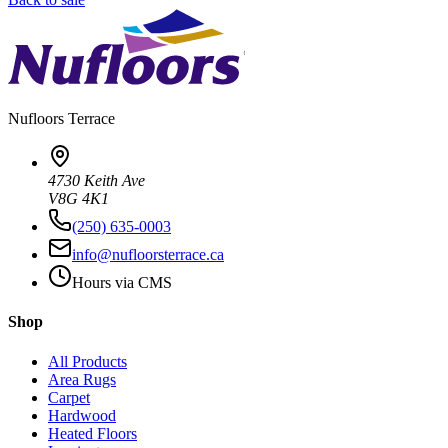
Nufloors
Terrace
4730 Keith Ave
V8G 4K1
(250) 635-0003
info@nufloorsterrace.ca
Hours via CMS
Shop
All Products
Area Rugs
Carpet
Hardwood
Heated Floors