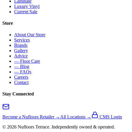
Laminate
Luxury Vinyl
Current Sale
Store
About Our Store
Services
Brands
Gallery
Advice
— Floor Care
— Blog
— FAQs
Careers
Contact
Stay Connected
Become a Nufloors Retailer →
All Locations →
CMS Login
©
2026
Nufloors
Terrace
. Independently owned & operated.