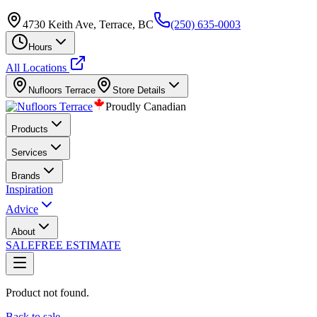
4730 Keith Ave, Terrace, BC
(250) 635-0003
Hours
All Locations
Nufloors
Terrace
Store Details
Proudly Canadian
Products
Services
Brands
Inspiration
Advice
About
SALE
FREE ESTIMATE
Product not found.
Back to sale