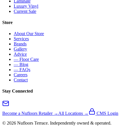
Laminate
Luxury Vinyl
Current Sale
Store
About Our Store
Services
Brands
Gallery
Advice
— Floor Care
— Blog
— FAQs
Careers
Contact
Stay Connected
Become a Nufloors Retailer →
All Locations →
CMS Login
©
2026
Nufloors
Terrace
. Independently owned & operated.