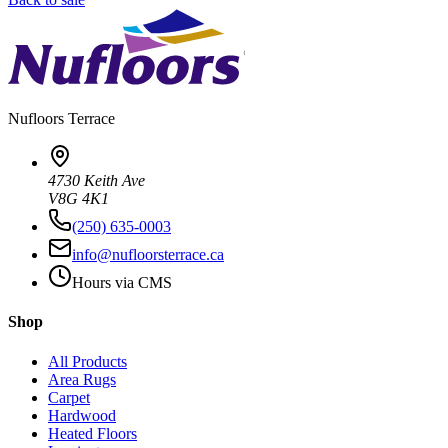
Nufloors
Terrace
4730 Keith Ave
V8G 4K1
(250) 635-0003
info@nufloorsterrace.ca
Hours via CMS
Shop
All Products
Area Rugs
Carpet
Hardwood
Heated Floors