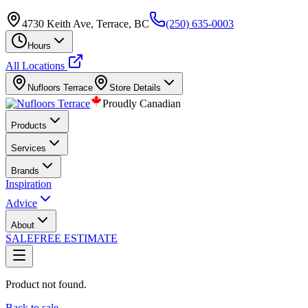
4730 Keith Ave, Terrace, BC
(250) 635-0003
Hours
All Locations
Nufloors
Terrace
Store Details
Proudly Canadian
Products
Services
Brands
Inspiration
Advice
About
SALE
FREE ESTIMATE
Product not found.
Back to sale