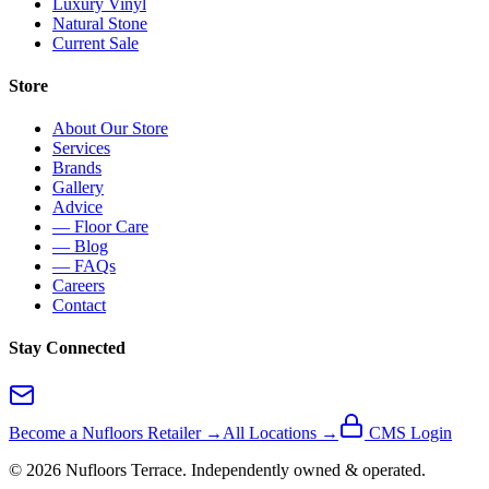
Luxury Vinyl
Natural Stone
Current Sale
Store
About Our Store
Services
Brands
Gallery
Advice
— Floor Care
— Blog
— FAQs
Careers
Contact
Stay Connected
Become a Nufloors Retailer →
All Locations →
CMS Login
©
2026
Nufloors
Terrace
. Independently owned & operated.