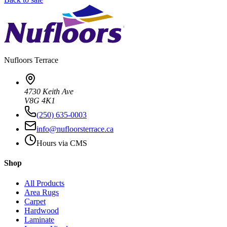
Nufloors
Terrace
4730 Keith Ave
V8G 4K1
(250) 635-0003
info@nufloorsterrace.ca
Hours via CMS
Shop
All Products
Area Rugs
Carpet
Hardwood
Laminate