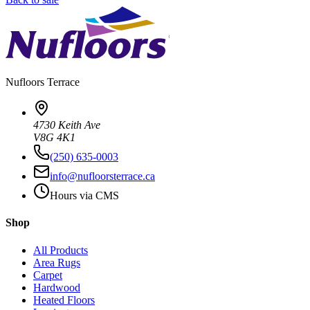
Nufloors
Terrace
4730 Keith Ave
V8G 4K1
(250) 635-0003
info@nufloorsterrace.ca
Hours via CMS
Shop
All Products
Area Rugs
Carpet
Hardwood
Heated Floors