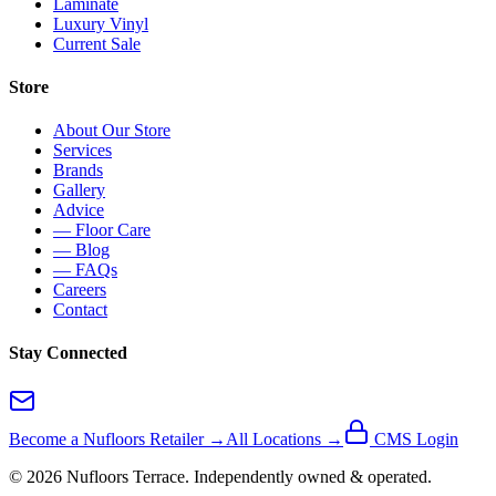
Laminate
Luxury Vinyl
Current Sale
Store
About Our Store
Services
Brands
Gallery
Advice
— Floor Care
— Blog
— FAQs
Careers
Contact
Stay Connected
Become a Nufloors Retailer →
All Locations →
CMS Login
©
2026
Nufloors
Terrace
. Independently owned & operated.