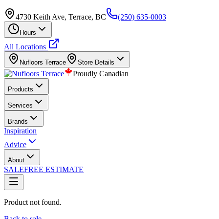
4730 Keith Ave, Terrace, BC
(250) 635-0003
Hours
All Locations
Nufloors
Terrace
Store Details
Proudly Canadian
Products
Services
Brands
Inspiration
Advice
About
SALE
FREE ESTIMATE
Product not found.
Back to sale