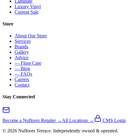
Laminate
Luxury Vinyl
Current Sale
Store
About Our Store
Services
Brands
Gallery
Advice
— Floor Care
— Blog
— FAQs
Careers
Contact
Stay Connected
Become a Nufloors Retailer →
All Locations →
CMS Login
©
2026
Nufloors
Terrace
. Independently owned & operated.