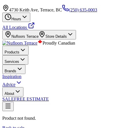
4730 Keith Ave, Terrace, BC
(250) 635-0003
Hours
All Locations
Nufloors
Terrace
Store Details
Proudly Canadian
Products
Services
Brands
Inspiration
Advice
About
SALE
FREE ESTIMATE
Product not found.
Back to sale