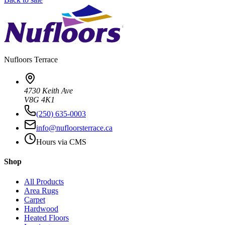
Nufloors
Terrace
4730 Keith Ave
V8G 4K1
(250) 635-0003
info@nufloorsterrace.ca
Hours via CMS
Shop
All Products
Area Rugs
Carpet
Hardwood
Heated Floors