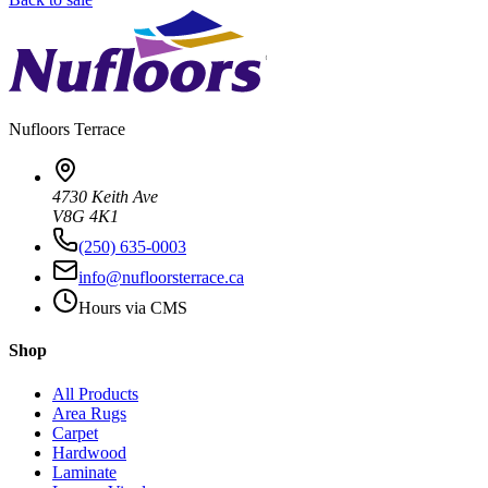
Nufloors
Terrace
4730 Keith Ave
V8G 4K1
(250) 635-0003
info@nufloorsterrace.ca
Hours via CMS
Shop
All Products
Area Rugs
Carpet
Hardwood
Laminate