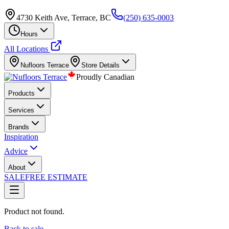
4730 Keith Ave, Terrace, BC
(250) 635-0003
Hours
All Locations
Nufloors
Terrace
Store Details
Proudly Canadian
Products
Services
Brands
Inspiration
Advice
About
SALE
FREE ESTIMATE
Product not found.
Back to sale