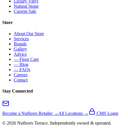
Luxury Vinyl
Natural Stone
Current Sale
Store
About Our Store
Services
Brands
Gallery
Advice
— Floor Care
— Blog
— FAQs
Careers
Contact
Stay Connected
Become a Nufloors Retailer →
All Locations →
CMS Login
©
2026
Nufloors
Terrace
. Independently owned & operated.