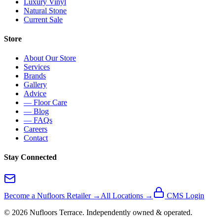
Luxury Vinyl
Natural Stone
Current Sale
Store
About Our Store
Services
Brands
Gallery
Advice
— Floor Care
— Blog
— FAQs
Careers
Contact
Stay Connected
Become a Nufloors Retailer →
All Locations →
CMS Login
©
2026
Nufloors
Terrace
. Independently owned & operated.