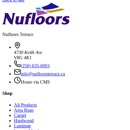
Nufloors
Terrace
4730 Keith Ave
V8G 4K1
(250) 635-0003
info@nufloorsterrace.ca
Hours via CMS
Shop
All Products
Area Rugs
Carpet
Hardwood
Laminate