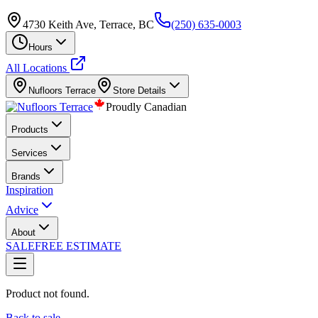
4730 Keith Ave, Terrace, BC
(250) 635-0003
Hours
All Locations
Nufloors
Terrace
Store Details
Proudly Canadian
Products
Services
Brands
Inspiration
Advice
About
SALE
FREE ESTIMATE
Product not found.
Back to sale