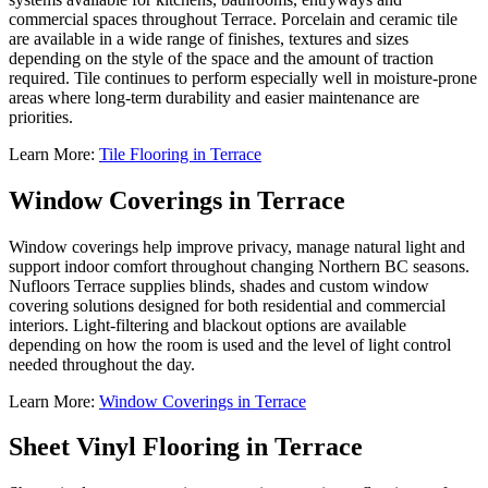
commercial spaces throughout Terrace. Porcelain and ceramic tile
are available in a wide range of finishes, textures and sizes
depending on the style of the space and the amount of traction
required. Tile continues to perform especially well in moisture-prone
areas where long-term durability and easier maintenance are
priorities.
Learn More:
Tile Flooring in Terrace
Window Coverings in Terrace
Window coverings help improve privacy, manage natural light and
support indoor comfort throughout changing Northern BC seasons.
Nufloors Terrace supplies blinds, shades and custom window
covering solutions designed for both residential and commercial
interiors. Light-filtering and blackout options are available
depending on how the room is used and the level of light control
needed throughout the day.
Learn More:
Window Coverings in Terrace
Sheet Vinyl Flooring in Terrace