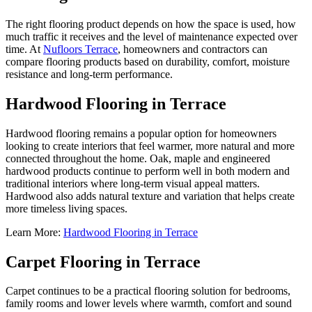
The right flooring product depends on how the space is used, how
much traffic it receives and the level of maintenance expected over
time. At
Nufloors Terrace
, homeowners and contractors can
compare flooring products based on durability, comfort, moisture
resistance and long-term performance.
Hardwood Flooring in Terrace
Hardwood flooring remains a popular option for homeowners
looking to create interiors that feel warmer, more natural and more
connected throughout the home. Oak, maple and engineered
hardwood products continue to perform well in both modern and
traditional interiors where long-term visual appeal matters.
Hardwood also adds natural texture and variation that helps create
more timeless living spaces.
Learn More:
Hardwood Flooring in Terrace
Carpet Flooring in Terrace
Carpet continues to be a practical flooring solution for bedrooms,
family rooms and lower levels where warmth, comfort and sound