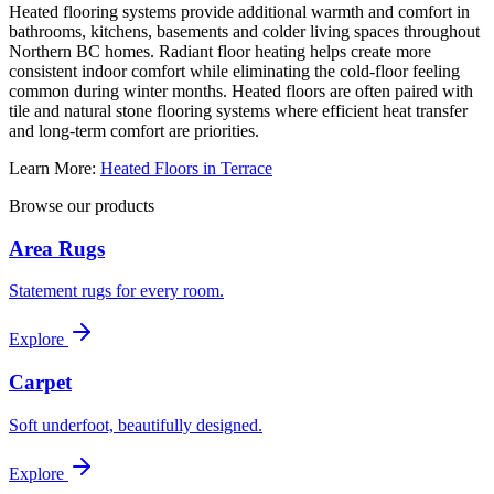
Heated flooring systems provide additional warmth and comfort in
bathrooms, kitchens, basements and colder living spaces throughout
Northern BC homes. Radiant floor heating helps create more
consistent indoor comfort while eliminating the cold-floor feeling
common during winter months. Heated floors are often paired with
tile and natural stone flooring systems where efficient heat transfer
and long-term comfort are priorities.
Learn More:
Heated Floors in Terrace
Browse our products
Area Rugs
Statement rugs for every room.
Explore
Carpet
Soft underfoot, beautifully designed.
Explore