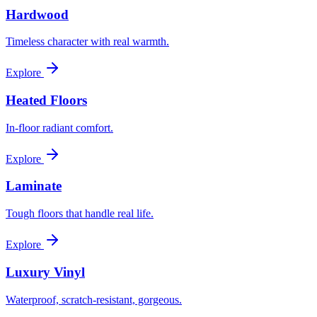
Hardwood
Timeless character with real warmth.
Explore
Heated Floors
In-floor radiant comfort.
Explore
Laminate
Tough floors that handle real life.
Explore
Luxury Vinyl
Waterproof, scratch-resistant, gorgeous.