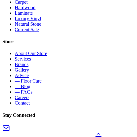
Carpet
Hardwood
Laminate
Luxury Vinyl
Natural Stone
Current Sale
Store
About Our Store
Services
Brands
Gallery
Advice
— Floor Care
— Blog
— FAQs
Careers
Contact
Stay Connected