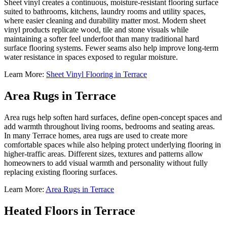
Sheet vinyl creates a continuous, moisture-resistant flooring surface
suited to bathrooms, kitchens, laundry rooms and utility spaces,
where easier cleaning and durability matter most. Modern sheet
vinyl products replicate wood, tile and stone visuals while
maintaining a softer feel underfoot than many traditional hard
surface flooring systems. Fewer seams also help improve long-term
water resistance in spaces exposed to regular moisture.
Learn More:
Sheet Vinyl Flooring in Terrace
Area Rugs in Terrace
Area rugs help soften hard surfaces, define open-concept spaces and
add warmth throughout living rooms, bedrooms and seating areas.
In many Terrace homes, area rugs are used to create more
comfortable spaces while also helping protect underlying flooring in
higher-traffic areas. Different sizes, textures and patterns allow
homeowners to add visual warmth and personality without fully
replacing existing flooring surfaces.
Learn More:
Area Rugs in Terrace
Heated Floors in Terrace