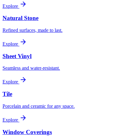
Explore
Natural Stone
Refined surfaces, made to last.
Explore
Sheet Vinyl
Seamless and water-resistant.
Explore
Tile
Porcelain and ceramic for any space.
Explore
Window Coverings