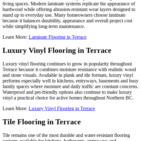
living spaces. Modern laminate systems replicate the appearance of
hardwood while offering abrasion-resistant wear layers designed to
stand up to everyday use. Many homeowners choose laminate
because it balances durability, appearance and overall project cost
while simplifying long-term maintenance.
Learn More:
Laminate Flooring in Terrace
Luxury Vinyl Flooring in Terrace
Luxury vinyl flooring continues to grow in popularity throughout
Terrace because it combines moisture resistance with realistic wood
and stone visuals. Available in plank and tile formats, luxury vinyl
performs especially well in kitchens, entryways, basements and busy
family spaces where moisture and daily traffic are constant concerns.
Waterproof and pet-friendly options also continue to make luxury
vinyl a practical choice for active homes throughout Northern BC.
Learn More:
Luxury Vinyl Flooring in Terrace
Tile Flooring in Terrace
Tile remains one of the most durable and water-resistant flooring
systems available for kitchens, bathrooms, entryways and