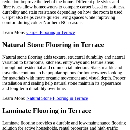
reduction improve the feel of the home. Different pile styles and
fibre types allow homeowners to compare carpet based on softness,
durability and stain resistance depending on how the room is used.
Carpet also helps create quieter living spaces while improving
comfort during colder Northern BC seasons.
Learn More:
Carpet Flooring in Terrace
Natural Stone Flooring in Terrace
Natural stone flooring adds texture, structural durability and natural
variation to bathrooms, kitchens, entryways and feature areas
throughout residential and commercial interiors. Slate, marble and
travertine continue to be popular options for homeowners looking
for materials with more organic movement and visual depth. Proper
installation and sealing help natural stone maintain its appearance
and long-term durability over time.
Learn More:
Natural Stone Flooring in Terrace
Laminate Flooring in Terrace
Laminate flooring provides a durable and low-maintenance flooring
solution for active households, rental properties and high-traffic