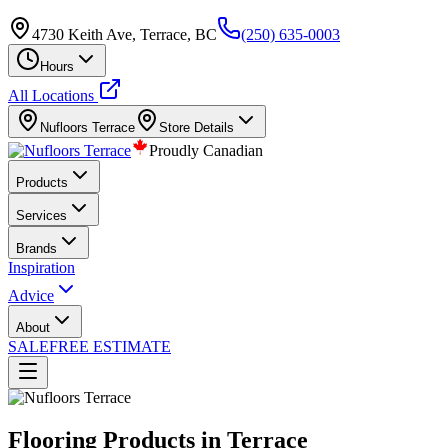
4730 Keith Ave, Terrace, BC
(250) 635-0003
Hours
All Locations
Nufloors
Terrace
Store Details
Proudly Canadian
Products
Services
Brands
Inspiration
Advice
About
SALE
FREE ESTIMATE
Flooring Products in Terrace