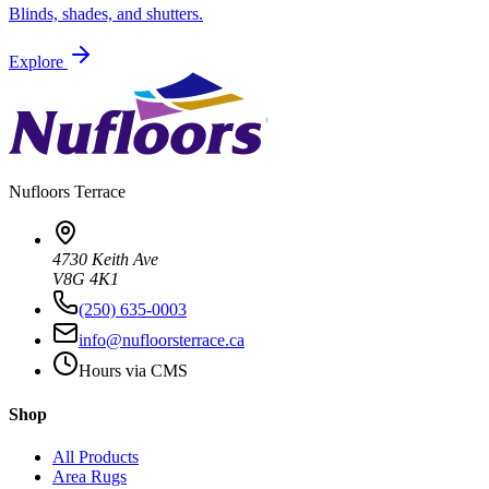
Blinds, shades, and shutters.
Explore
Nufloors
Terrace
4730 Keith Ave
V8G 4K1
(250) 635-0003
info@nufloorsterrace.ca
Hours via CMS
Shop
All Products
Area Rugs