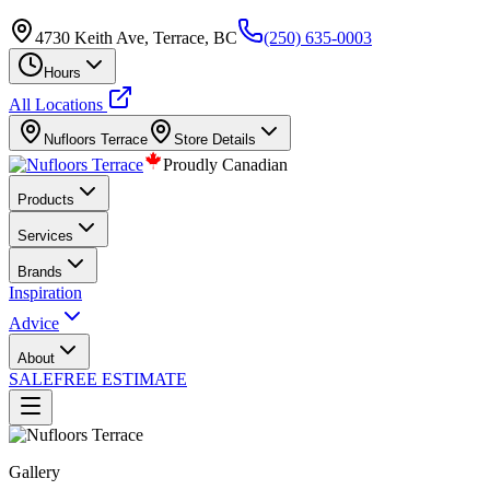
4730 Keith Ave, Terrace, BC
(250) 635-0003
Hours
All Locations
Nufloors
Terrace
Store Details
Proudly Canadian
Products
Services
Brands
Inspiration
Advice
About
SALE
FREE ESTIMATE
Gallery