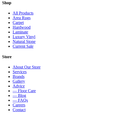
Shop
All Products
Area Rugs
Carpet
Hardwood
Laminate
Luxury Vinyl
Natural Stone
Current Sale
Store
About Our Store
Services
Brands
Gallery
Advice
— Floor Care
— Blog
— FAQs
Careers
Contact