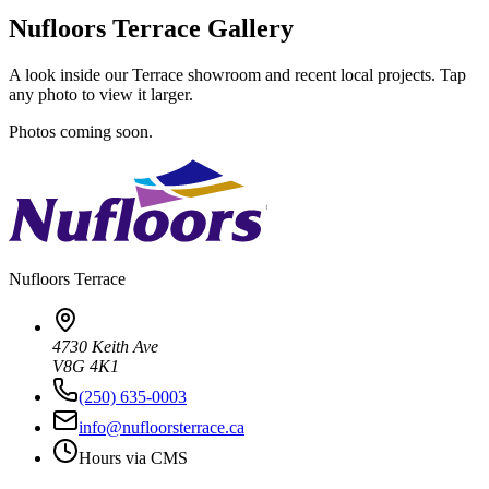
Nufloors Terrace Gallery
A look inside our Terrace showroom and recent local projects. Tap
any photo to view it larger.
Photos coming soon.
Nufloors
Terrace
4730 Keith Ave
V8G 4K1
(250) 635-0003
info@nufloorsterrace.ca
Hours via CMS