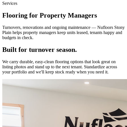
Services
Flooring for Property Managers
Turnovers, renovations and ongoing maintenance — Nufloors Stony
Plain helps property managers keep units leased, tenants happy and
budgets in check.
Built for turnover season.
We carry durable, easy-clean flooring options that look great on
listing photos and stand up to the next tenant. Standardize across
your portfolio and we'll keep stock ready when you need it.