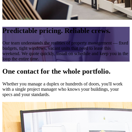
Predictable pricing. Reliable crews.
Our team understands the realities of property management — fixed
budgets, tight windows, vacant units that need to lease this
weekend. We quote quickly, install on schedule and keep you in the
loop the entire time.
One contact for the whole portfolio.
Whether you manage a duplex or hundreds of doors, you'll work
with a single project manager who knows your buildings, your
specs and your standards.