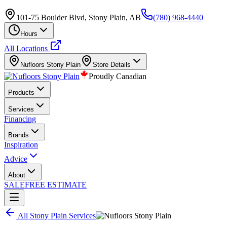
101-75 Boulder Blvd, Stony Plain, AB
(780) 968-4440
Hours
All Locations
Nufloors
Stony Plain
Store Details
Proudly Canadian
Products
Services
Financing
Brands
Inspiration
Advice
About
SALE
FREE ESTIMATE
All
Stony Plain
Services