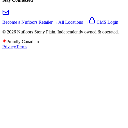
Stay Connected
Become a Nufloors Retailer →
All Locations →
CMS Login
©
2026
Nufloors
Stony Plain
. Independently owned & operated.
Proudly Canadian
Privacy
Terms