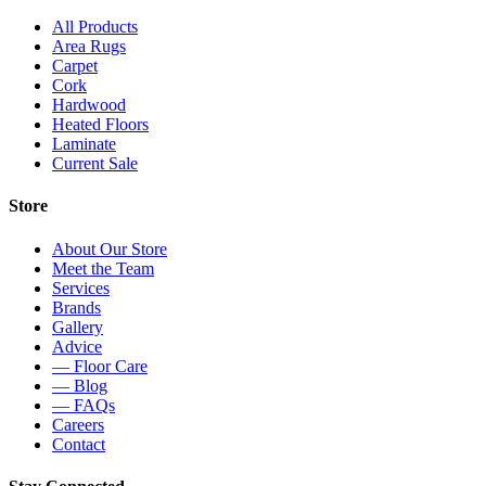
All Products
Area Rugs
Carpet
Cork
Hardwood
Heated Floors
Laminate
Current Sale
Store
About Our Store
Meet the Team
Services
Brands
Gallery
Advice
— Floor Care
— Blog
— FAQs
Careers
Contact