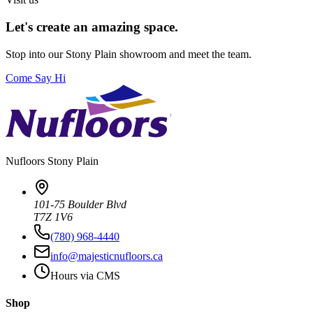
Let's create an amazing space.
Stop into our
Stony Plain
showroom and meet the team.
Come Say Hi
Nufloors
Stony Plain
101-75 Boulder Blvd
T7Z 1V6
(780) 968-4440
info@majesticnufloors.ca
Hours via CMS
Shop