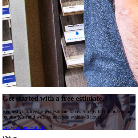
Get started with a free estimate.
Request your free project estimate today. Simply fill out our online
request form and we'll contact you within 48 hours.
Get your free estimate
Visit us