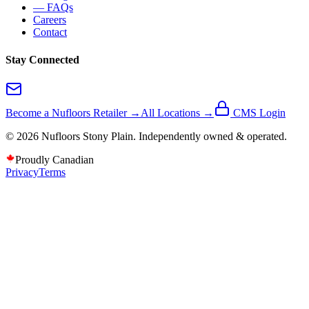
— FAQs
Careers
Contact
Stay Connected
Become a Nufloors Retailer →
All Locations →
CMS Login
©
2026
Nufloors
Stony Plain
. Independently owned & operated.
Proudly Canadian
Privacy
Terms