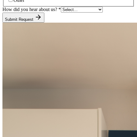
Other
How did you hear about us?
*
Submit Request