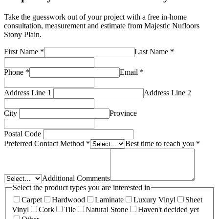
Take the guesswork out of your project with a free in-home
consultation, measurement and estimate from
Majestic Nufloors
Stony Plain
.
First Name
*
Last Name
*
Phone
*
Email
*
Address Line 1
Address Line 2
City
Province
Postal Code
Preferred Contact Method
*
Best time to reach you
*
Additional Comments
Select the product types you are interested in
Carpet
Hardwood
Laminate
Luxury Vinyl
Sheet
Vinyl
Cork
Tile
Natural Stone
Haven't decided yet