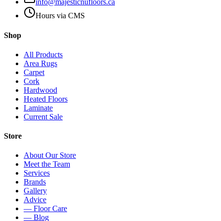
info@majesticnufloors.ca
Hours via CMS
Shop
All Products
Area Rugs
Carpet
Cork
Hardwood
Heated Floors
Laminate
Current Sale
Store
About Our Store
Meet the Team
Services
Brands
Gallery
Advice
— Floor Care
— Blog