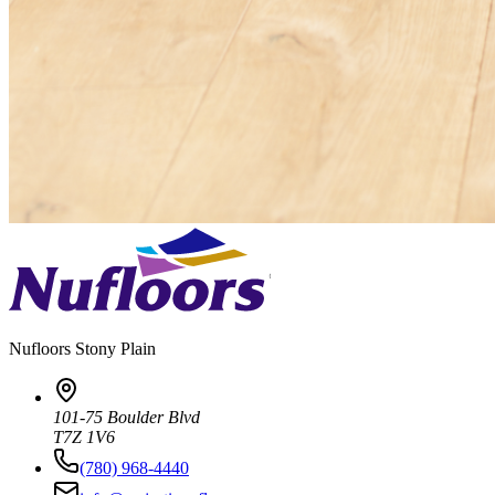
Nufloors
Stony Plain
101-75 Boulder Blvd
T7Z 1V6
(780) 968-4440