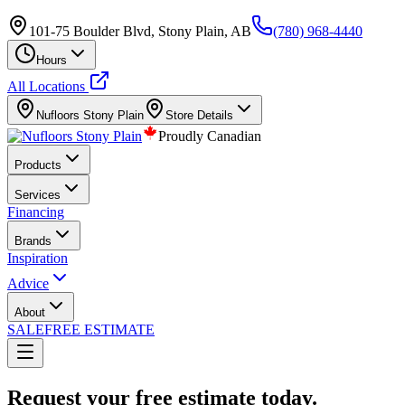
101-75 Boulder Blvd, Stony Plain, AB
(780) 968-4440
Hours
All Locations
Nufloors
Stony Plain
Store Details
Proudly Canadian
Products
Services
Financing
Brands
Inspiration
Advice
About
SALE
FREE ESTIMATE
Request your free estimate today.