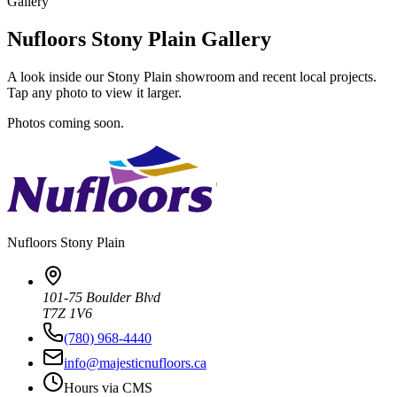
Gallery
Nufloors Stony Plain Gallery
A look inside our Stony Plain showroom and recent local projects.
Tap any photo to view it larger.
Photos coming soon.
Nufloors
Stony Plain
101-75 Boulder Blvd
T7Z 1V6
(780) 968-4440
info@majesticnufloors.ca
Hours via CMS