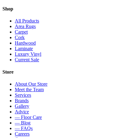
Shop
All Products
Area Rugs
Carpet
Cork
Hardwood
Laminate
Luxury Vinyl
Current Sale
Store
About Our Store
Meet the Team
Services
Brands
Gallery
Advice
— Floor Care
— Blog
— FAQs
Careers