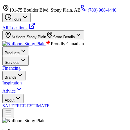
101-75 Boulder Blvd, Stony Plain, AB
(780) 968-4440
Hours
All Locations
Nufloors
Stony Plain
Store Details
Proudly Canadian
Products
Services
Financing
Brands
Inspiration
Advice
About
SALE
FREE ESTIMATE