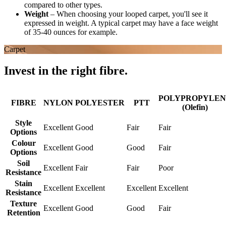
compared to other types.
Weight
–
When choosing your looped carpet, you'll see it
expressed in weight. A typical carpet may have a face weight
of 35-40 ounces for example.
Carpet
Invest in the right fibre.
POLYPROPYLEN
FIBRE
NYLON
POLYESTER
PTT
(Olefin)
Style
Excellent
Good
Fair
Fair
Options
Colour
Excellent
Good
Good
Fair
Options
Soil
Excellent
Fair
Fair
Poor
Resistance
Stain
Excellent
Excellent
Excellent
Excellent
Resistance
Texture
Excellent
Good
Good
Fair
Retention