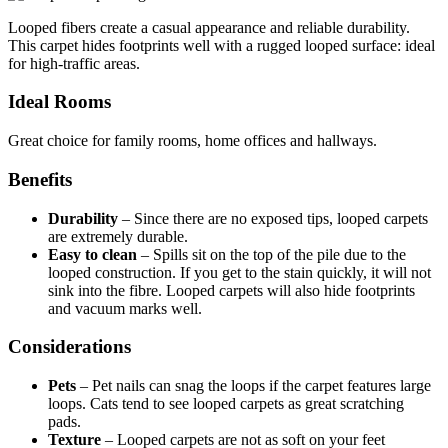
Looped fibers create a casual appearance and reliable durability.
This carpet hides footprints well with a rugged looped surface: ideal
for high-traffic areas.
Ideal Rooms
Great choice for family rooms, home offices and hallways.
Benefits
Durability
–
Since there are no exposed tips, looped carpets
are extremely durable.
Easy to clean
–
Spills sit on the top of the pile due to the
looped construction. If you get to the stain quickly, it will not
sink into the fibre. Looped carpets will also hide footprints
and vacuum marks well.
Considerations
Pets
–
Pet nails can snag the loops if the carpet features large
loops. Cats tend to see looped carpets as great scratching
pads.
Texture
–
Looped carpets are not as soft on your feet