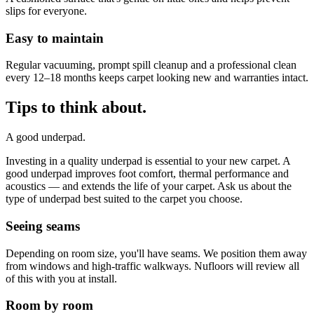
slips for everyone.
Easy to maintain
Regular vacuuming, prompt spill cleanup and a professional clean
every 12–18 months keeps carpet looking new and warranties intact.
Tips to think about.
A good underpad.
Investing in a quality underpad is essential to your new carpet. A
good underpad improves foot comfort, thermal performance and
acoustics — and extends the life of your carpet. Ask us about the
type of underpad best suited to the carpet you choose.
Seeing seams
Depending on room size, you'll have seams. We position them away
from windows and high-traffic walkways. Nufloors will review all
of this with you at install.
Room by room