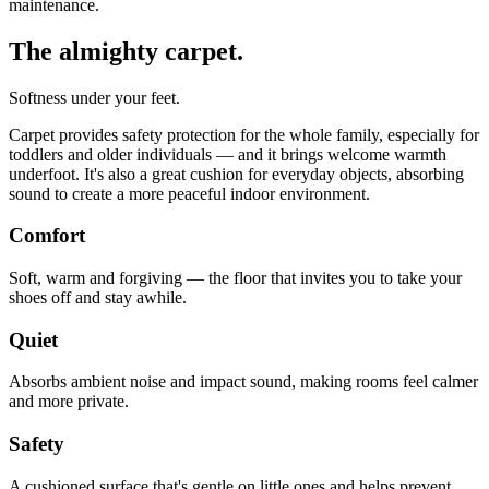
maintenance.
The almighty carpet.
Softness under your feet.
Carpet provides safety protection for the whole family, especially for
toddlers and older individuals — and it brings welcome warmth
underfoot. It's also a great cushion for everyday objects, absorbing
sound to create a more peaceful indoor environment.
Comfort
Soft, warm and forgiving — the floor that invites you to take your
shoes off and stay awhile.
Quiet
Absorbs ambient noise and impact sound, making rooms feel calmer
and more private.
Safety
A cushioned surface that's gentle on little ones and helps prevent