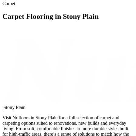
Carpet
Carpet Flooring in Stony Plain
|
Stony Plain
Visit Nufloors in Stony Plain for a full selection of carpet and
carpeting options suited to renovations, new builds and everyday
living. From soft, comfortable finishes to more durable styles built
for high-traffic areas, there’s a range of solutions to match how the