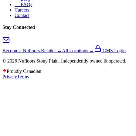
— FAQs
Careers
Contact
Stay Connected
Become a Nufloors Retailer →
All Locations →
CMS Login
©
2026
Nufloors
Stony Plain
. Independently owned & operated.
Proudly Canadian
Privacy
Terms