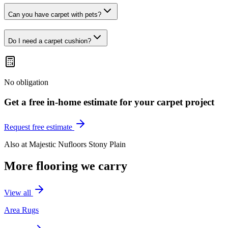
Can you have carpet with pets?
Do I need a carpet cushion?
No obligation
Get a free in-home estimate for your
carpet
project
Request free estimate
Also at
Majestic Nufloors Stony Plain
More flooring we carry
View all
Area Rugs