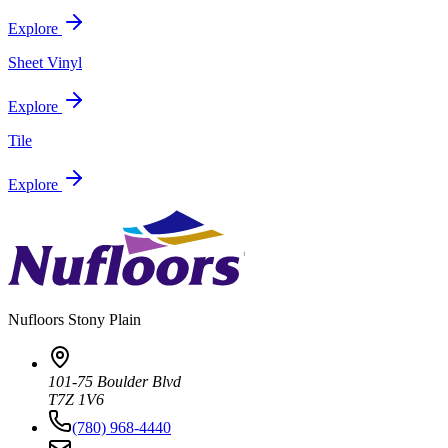
Explore
Sheet Vinyl
Explore
Tile
Explore
Nufloors
Stony Plain
101-75 Boulder Blvd
T7Z 1V6
(780) 968-4440