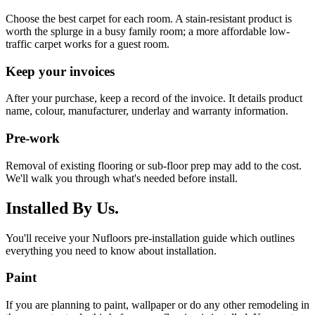
Choose the best carpet for each room. A stain-resistant product is
worth the splurge in a busy family room; a more affordable low-
traffic carpet works for a guest room.
Keep your invoices
After your purchase, keep a record of the invoice. It details product
name, colour, manufacturer, underlay and warranty information.
Pre-work
Removal of existing flooring or sub-floor prep may add to the cost.
We'll walk you through what's needed before install.
Installed By Us.
You'll receive your Nufloors pre-installation guide which outlines
everything you need to know about installation.
Paint
If you are planning to paint, wallpaper or do any other remodeling in