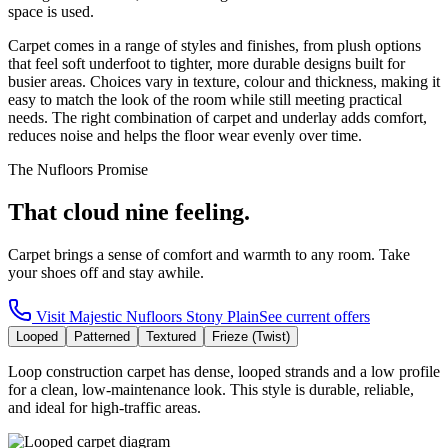
space is used.
Carpet comes in a range of styles and finishes, from plush options
that feel soft underfoot to tighter, more durable designs built for
busier areas. Choices vary in texture, colour and thickness, making it
easy to match the look of the room while still meeting practical
needs. The right combination of carpet and underlay adds comfort,
reduces noise and helps the floor wear evenly over time.
The Nufloors Promise
That cloud nine feeling.
Carpet brings a sense of comfort and warmth to any room. Take
your shoes off and stay awhile.
Visit
Majestic Nufloors Stony Plain
See current offers
Looped
Patterned
Textured
Frieze (Twist)
Loop construction carpet has dense, looped strands and a low profile
for a clean, low-maintenance look. This style is durable, reliable,
and ideal for high-traffic areas.