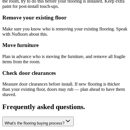
the room, try to do this before your flooring is installed. Keep extra
paint for post-install touch-ups.
Remove your existing floor
Make sure you know who is removing your existing flooring. Speak
with Nufloors about this.
Move furniture
Plan in advance who is moving the furniture, and remove all fragile
items from the room.
Check door clearances
Measure door clearances before install. If new flooring is thicker
than your existing floor, doors may rub — plan ahead to have them
shaved.
Frequently asked questions.
What's the flooring buying process?