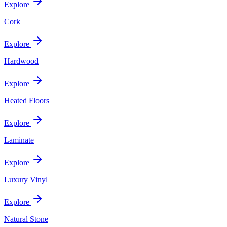
Explore
Cork
Explore
Hardwood
Explore
Heated Floors
Explore
Laminate
Explore
Luxury Vinyl
Explore
Natural Stone