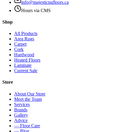
info@majesticnufloors.ca
Hours via CMS
Shop
All Products
Area Rugs
Carpet
Cork
Hardwood
Heated Floors
Laminate
Current Sale
Store
About Our Store
Meet the Team
Services
Brands
Gallery
Advice
— Floor Care
— Blog