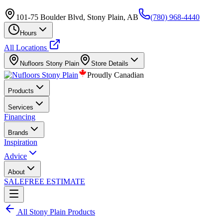
101-75 Boulder Blvd, Stony Plain, AB
(780) 968-4440
Hours
All Locations
Nufloors
Stony Plain
Store Details
Proudly Canadian
Products
Services
Financing
Brands
Inspiration
Advice
About
SALE
FREE ESTIMATE
All
Stony Plain
Products