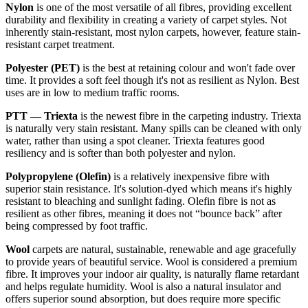
Nylon
is one of the most versatile of all fibres, providing excellent
durability and flexibility in creating a variety of carpet styles. Not
inherently stain-resistant, most nylon carpets, however, feature stain-
resistant carpet treatment.
Polyester (PET)
is the best at retaining colour and won't fade over
time. It provides a soft feel though it's not as resilient as Nylon. Best
uses are in low to medium traffic rooms.
PTT — Triexta
is the newest fibre in the carpeting industry. Triexta
is naturally very stain resistant. Many spills can be cleaned with only
water, rather than using a spot cleaner. Triexta features good
resiliency and is softer than both polyester and nylon.
Polypropylene (Olefin)
is a relatively inexpensive fibre with
superior stain resistance. It's solution-dyed which means it's highly
resistant to bleaching and sunlight fading. Olefin fibre is not as
resilient as other fibres, meaning it does not “bounce back” after
being compressed by foot traffic.
Wool
carpets are natural, sustainable, renewable and age gracefully
to provide years of beautiful service. Wool is considered a premium
fibre. It improves your indoor air quality, is naturally flame retardant
and helps regulate humidity. Wool is also a natural insulator and
offers superior sound absorption, but does require more specific