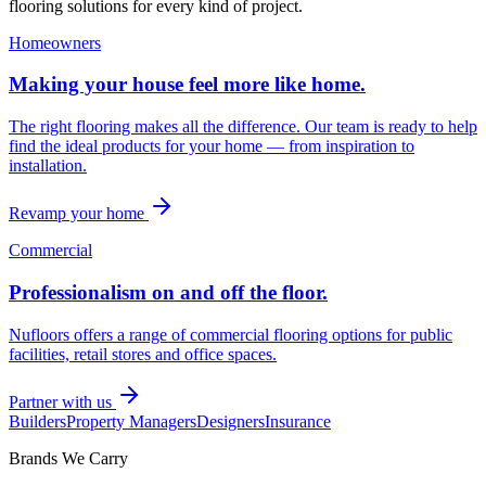
flooring solutions for every kind of project.
Homeowners
Making your house feel more like home.
The right flooring makes all the difference. Our team is ready to help
find the ideal products for your home — from inspiration to
installation.
Revamp your home
Commercial
Professionalism on and off the floor.
Nufloors offers a range of commercial flooring options for public
facilities, retail stores and office spaces.
Partner with us
Builders
Property Managers
Designers
Insurance
Brands We Carry