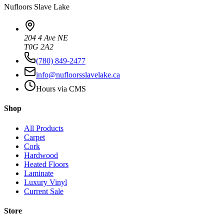
Nufloors
Slave Lake
204 4 Ave NE
T0G 2A2
(780) 849-2477
info@nufloorsslavelake.ca
Hours via CMS
Shop
All Products
Carpet
Cork
Hardwood
Heated Floors
Laminate
Luxury Vinyl
Current Sale
Store