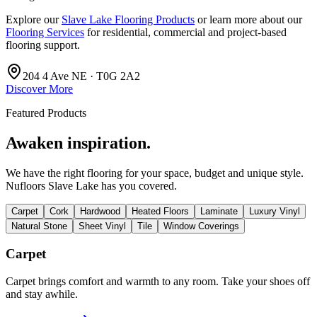
Explore our
Slave Lake Flooring Products
or learn more about our
Flooring Services
for residential, commercial and project-based
flooring support.
204 4 Ave NE · T0G 2A2
Discover More
Featured Products
Awaken inspiration.
We have the right flooring for your space, budget and unique style.
Nufloors Slave Lake
has you covered.
Carpet
Cork
Hardwood
Heated Floors
Laminate
Luxury Vinyl
Natural Stone
Sheet Vinyl
Tile
Window Coverings
Carpet
Carpet brings comfort and warmth to any room. Take your shoes off
and stay awhile.