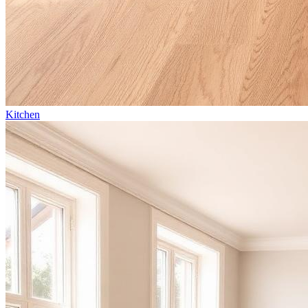
Kitchen