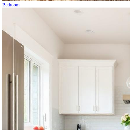
Bedroom