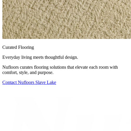
Curated Flooring
Everyday living meets thoughtful design.
Nufloors curates flooring solutions that elevate each room with
comfort, style, and purpose.
Contact
Nufloors Slave Lake