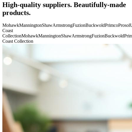
High-quality suppliers. Beautifully-made
products.
Mohawk
Mannington
Shaw
Armstrong
Fuzion
Buckwold
Primco
Prosol
U
Coast
Collection
Mohawk
Mannington
Shaw
Armstrong
Fuzion
Buckwold
Pri
Coast Collection