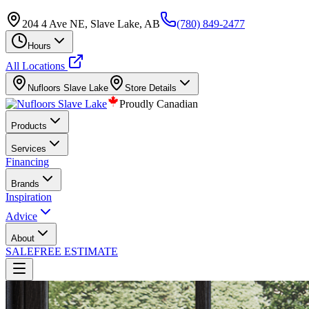
204 4 Ave NE, Slave Lake, AB
(780) 849-2477
Hours
All Locations
Nufloors
Slave Lake
Store Details
Proudly Canadian
Products
Services
Financing
Brands
Inspiration
Advice
About
SALE
FREE ESTIMATE