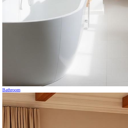
Bathroom