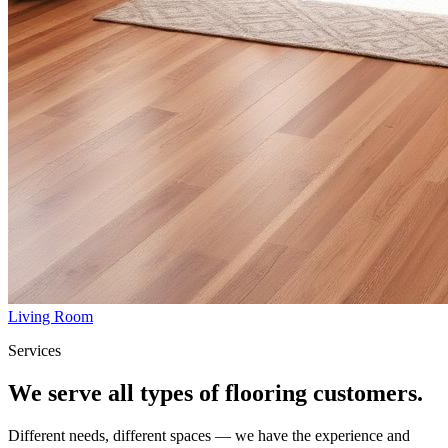
Living Room
Services
We serve all types of flooring customers.
Different needs, different spaces — we have the experience and