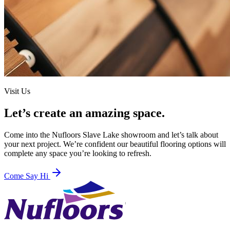
Visit Us
Let’s create an amazing space.
Come into the
Nufloors Slave Lake
showroom and let’s talk about
your next project. We’re confident our beautiful flooring options will
complete any space you’re looking to refresh.
Come Say Hi