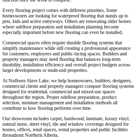
Every flooring project comes with different priorities. Some
homeowners are looking for waterproof flooring that stands up to
pets, kids and active entryways. Others are renovating older homes
where subfloor preparation and installation planning become
especially important before new flooring can even be installed.
Commercial spaces often require durable flooring systems that
simplify maintenance while still creating a professional appearance
for customers, employees and public-facing spaces. Builders and
property managers may need flooring that balances long-term
durability, installation efficiency and overall project budgets across
larger developments or multi-unit properties.
At Nufloors Slave Lake, we help homeowners, builders, designers,
commercial clients and property managers compare flooring systems
designed for residential, commercial and mixed-use spaces
throughout the region. Proper subfloor preparation, product
selection, moisture management and installation methods all
contribute to how flooring performs over time.
Our showroom includes carpet, hardwood, laminate, luxury vinyl,
natural stone, sheet vinyl, tile and window coverings designed for
homes, offices, retail spaces, rental properties and public facilities
throughout Northern Alberta.