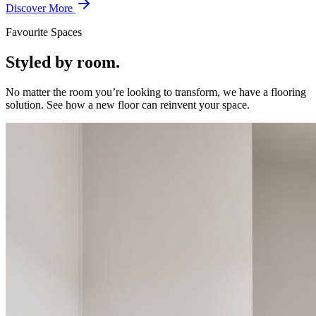
Discover More
Favourite Spaces
Styled by room.
No matter the room you’re looking to transform, we have a flooring
solution. See how a new floor can reinvent your space.