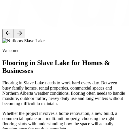
Welcome
Flooring in Slave Lake for Homes &
Businesses
Flooring in Slave Lake needs to work hard every day. Between
busy family homes, rental properties, commercial spaces and
Northern Alberta weather conditions, flooring often needs to handle
moisture, outdoor traffic, heavy daily use and long winters without
becoming difficult to maintain.
Whether the project involves a home renovation, a new build, a
commercial update or a multi-unit property, choosing the right
flooring starts with understanding how the space will actually
function once the work is complete.