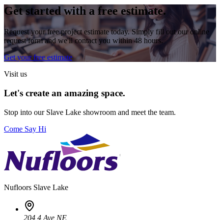
Get started with a free estimate.
Request your free project estimate today. Simply fill out our online
request form and we'll contact you within 48 hours.
Get your free estimate
Visit us
Let's create an amazing space.
Stop into our
Slave Lake
showroom and meet the team.
Come Say Hi
Nufloors
Slave Lake
204 4 Ave NE