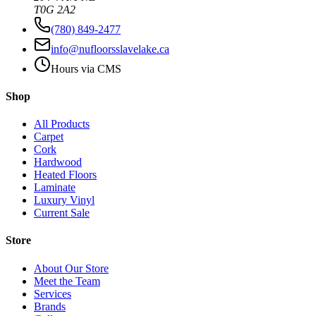
T0G 2A2
(780) 849-2477
info@nufloorsslavelake.ca
Hours via CMS
Shop
All Products
Carpet
Cork
Hardwood
Heated Floors
Laminate
Luxury Vinyl
Current Sale
Store
About Our Store
Meet the Team
Services
Brands