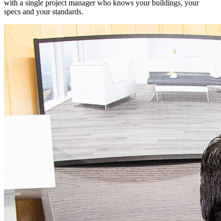
with a single project manager who knows your buildings, your
specs and your standards.