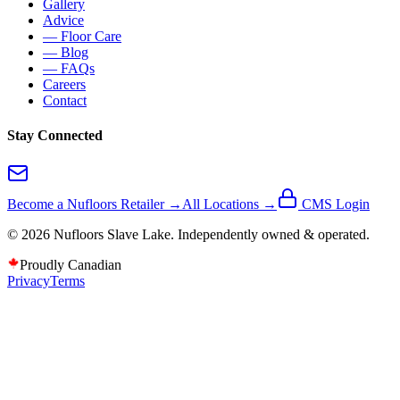
Gallery
Advice
— Floor Care
— Blog
— FAQs
Careers
Contact
Stay Connected
Become a Nufloors Retailer →
All Locations →
CMS Login
©
2026
Nufloors
Slave Lake
. Independently owned & operated.
Proudly Canadian
Privacy
Terms