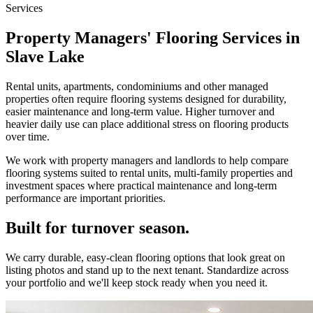
Services
Property Managers' Flooring Services in
Slave Lake
Rental units, apartments, condominiums and other managed
properties often require flooring systems designed for durability,
easier maintenance and long-term value. Higher turnover and
heavier daily use can place additional stress on flooring products
over time.
We work with property managers and landlords to help compare
flooring systems suited to rental units, multi-family properties and
investment spaces where practical maintenance and long-term
performance are important priorities.
Built for turnover season.
We carry durable, easy-clean flooring options that look great on
listing photos and stand up to the next tenant. Standardize across
your portfolio and we'll keep stock ready when you need it.