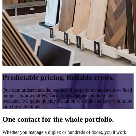
Predictable pricing. Reliable crews.
Our team understands the realities of property management — fixed
budgets, tight windows, vacant units that need to lease this
weekend. We quote quickly, install on schedule and keep you in the
loop the entire time.
One contact for the whole portfolio.
Whether you manage a duplex or hundreds of doors, you'll work