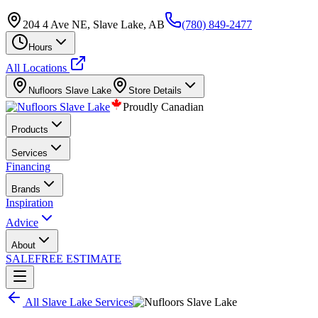
204 4 Ave NE, Slave Lake, AB
(780) 849-2477
Hours
All Locations
Nufloors
Slave Lake
Store Details
Proudly Canadian
Products
Services
Financing
Brands
Inspiration
Advice
About
SALE
FREE ESTIMATE
All
Slave Lake
Services