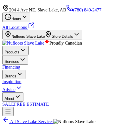
204 4 Ave NE, Slave Lake, AB
(780) 849-2477
Hours
All Locations
Nufloors
Slave Lake
Store Details
Proudly Canadian
Products
Services
Financing
Brands
Inspiration
Advice
About
SALE
FREE ESTIMATE
All
Slave Lake
Services