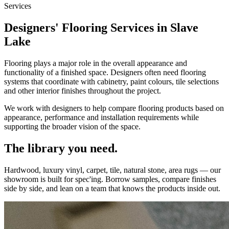
Services
Designers' Flooring Services in Slave
Lake
Flooring plays a major role in the overall appearance and
functionality of a finished space. Designers often need flooring
systems that coordinate with cabinetry, paint colours, tile selections
and other interior finishes throughout the project.
We work with designers to help compare flooring products based on
appearance, performance and installation requirements while
supporting the broader vision of the space.
The library you need.
Hardwood, luxury vinyl, carpet, tile, natural stone, area rugs — our
showroom is built for spec'ing. Borrow samples, compare finishes
side by side, and lean on a team that knows the products inside out.