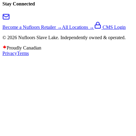
Stay Connected
Become a Nufloors Retailer →
All Locations →
CMS Login
©
2026
Nufloors
Slave Lake
. Independently owned & operated.
Proudly Canadian
Privacy
Terms