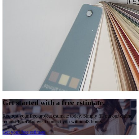
Get started with a free estimate.
Request your free project estimate today. Simply fill out our online
request form and we'll contact you within 48 hours.
Get your free estimate