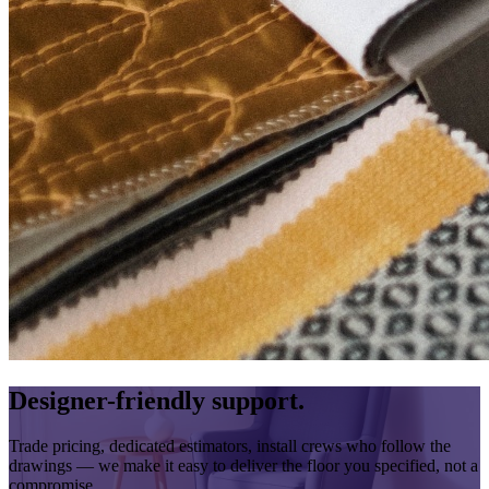
Designer-friendly support.
Trade pricing, dedicated estimators, install crews who follow the
drawings — we make it easy to deliver the floor you specified, not a
compromise.