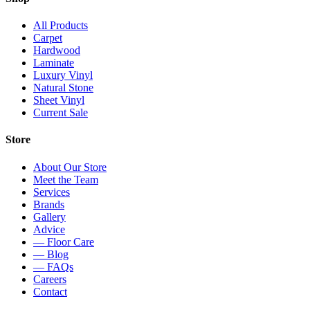
All Products
Carpet
Hardwood
Laminate
Luxury Vinyl
Natural Stone
Sheet Vinyl
Current Sale
Store
About Our Store
Meet the Team
Services
Brands
Gallery
Advice
— Floor Care
— Blog
— FAQs
Careers
Contact