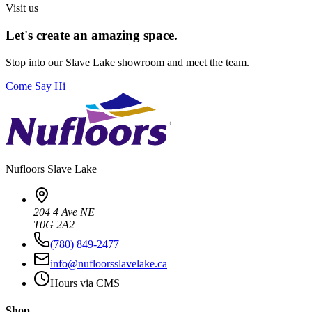
Visit us
Let's create an amazing space.
Stop into our
Slave Lake
showroom and meet the team.
Come Say Hi
Nufloors
Slave Lake
204 4 Ave NE
T0G 2A2
(780) 849-2477
info@nufloorsslavelake.ca
Hours via CMS
Shop