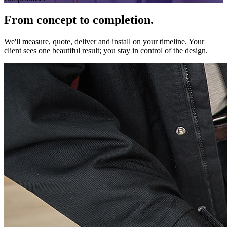
From concept to completion.
We'll measure, quote, deliver and install on your timeline. Your
client sees one beautiful result; you stay in control of the design.