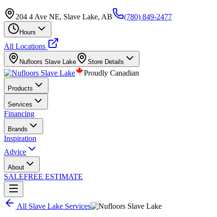
204 4 Ave NE, Slave Lake, AB
(780) 849-2477
Hours
All Locations
Nufloors
Slave Lake
Store Details
Proudly Canadian
Products
Services
Financing
Brands
Inspiration
Advice
About
SALE
FREE ESTIMATE
All
Slave Lake
Services