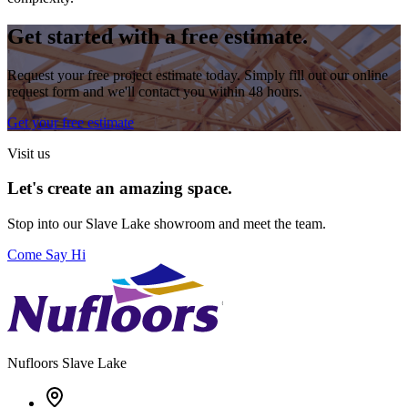
Get started with a free estimate.
Request your free project estimate today. Simply fill out our online
request form and we'll contact you within 48 hours.
Get your free estimate
Visit us
Let's create an amazing space.
Stop into our
Slave Lake
showroom and meet the team.
Come Say Hi
Nufloors
Slave Lake