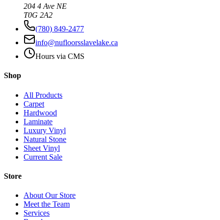
204 4 Ave NE
T0G 2A2
(780) 849-2477
info@nufloorsslavelake.ca
Hours via CMS
Shop
All Products
Carpet
Hardwood
Laminate
Luxury Vinyl
Natural Stone
Sheet Vinyl
Current Sale
Store
About Our Store
Meet the Team
Services