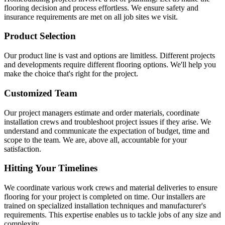
flooring decision and process effortless. We ensure safety and
insurance requirements are met on all job sites we visit.
Product Selection
Our product line is vast and options are limitless. Different projects
and developments require different flooring options. We'll help you
make the choice that's right for the project.
Customized Team
Our project managers estimate and order materials, coordinate
installation crews and troubleshoot project issues if they arise. We
understand and communicate the expectation of budget, time and
scope to the team. We are, above all, accountable for your
satisfaction.
Hitting Your Timelines
We coordinate various work crews and material deliveries to ensure
flooring for your project is completed on time. Our installers are
trained on specialized installation techniques and manufacturer's
requirements. This expertise enables us to tackle jobs of any size and
complexity.