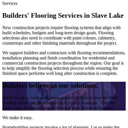
Services
Builders' Flooring Services in Slave Lake
New construction projects require flooring systems that align with
build schedules, budgets and long-term design goals. Flooring
selections also need to coordinate with paint colours, cabinetry,
countertops and other finishing materials throughout the project.
We support builders and contractors with flooring recommendations,
installation planning and finish coordination for residential and
commercial construction projects throughout the region. Our goal is
to help simplify the flooring selection process while ensuring the
finished space performs well long after construction is complete.
Builders believe in our solutions.
We're proud to work with many quality builders to provide their
flooring needs. We understand each project is unique. Visit our
Slave Lake showroom to talk through your next development.
We make it easy.
Homebuilding projects involve a lot of planning. Let us make the