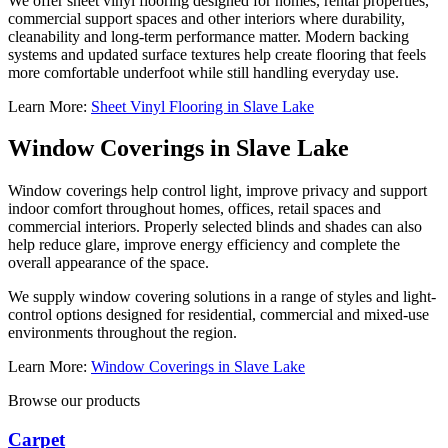
We offer sheet vinyl flooring designed for homes, rental properties,
commercial support spaces and other interiors where durability,
cleanability and long-term performance matter. Modern backing
systems and updated surface textures help create flooring that feels
more comfortable underfoot while still handling everyday use.
Learn More:
Sheet Vinyl Flooring in Slave Lake
Window Coverings in Slave Lake
Window coverings help control light, improve privacy and support
indoor comfort throughout homes, offices, retail spaces and
commercial interiors. Properly selected blinds and shades can also
help reduce glare, improve energy efficiency and complete the
overall appearance of the space.
We supply window covering solutions in a range of styles and light-
control options designed for residential, commercial and mixed-use
environments throughout the region.
Learn More:
Window Coverings in Slave Lake
Browse our products
Carpet