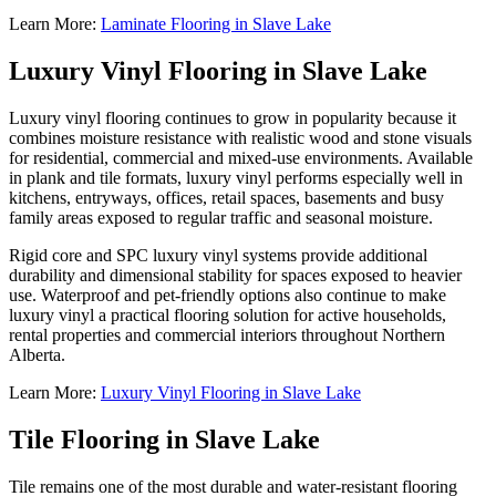
Learn More:
Laminate Flooring in Slave Lake
Luxury Vinyl Flooring in Slave Lake
Luxury vinyl flooring continues to grow in popularity because it
combines moisture resistance with realistic wood and stone visuals
for residential, commercial and mixed-use environments. Available
in plank and tile formats, luxury vinyl performs especially well in
kitchens, entryways, offices, retail spaces, basements and busy
family areas exposed to regular traffic and seasonal moisture.
Rigid core and SPC luxury vinyl systems provide additional
durability and dimensional stability for spaces exposed to heavier
use. Waterproof and pet-friendly options also continue to make
luxury vinyl a practical flooring solution for active households,
rental properties and commercial interiors throughout Northern
Alberta.
Learn More:
Luxury Vinyl Flooring in Slave Lake
Tile Flooring in Slave Lake
Tile remains one of the most durable and water-resistant flooring