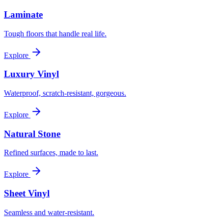
Laminate
Tough floors that handle real life.
Explore
Luxury Vinyl
Waterproof, scratch-resistant, gorgeous.
Explore
Natural Stone
Refined surfaces, made to last.
Explore
Sheet Vinyl
Seamless and water-resistant.