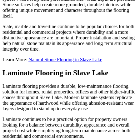
Stone surfaces help create more grounded, durable interiors while
offering unique movement and character throughout the flooring
itself.
Slate, marble and travertine continue to be popular choices for both
residential and commercial projects where durability and a more
distinctive appearance are important. Proper installation and sealing
help natural stone maintain its appearance and long-term structural
integrity over time.
Learn More:
Natural Stone Flooring in Slave Lake
Laminate Flooring in Slave Lake
Laminate flooring provides a durable, low-maintenance flooring
solution for homes, rental properties, offices and other higher-traffic
spaces throughout Slave Lake. Modern laminate systems replicate
the appearance of hardwood while offering abrasion-resistant wear
layers designed to stand up to everyday use.
Laminate continues to be a practical option for property owners
looking for a balance between durability, appearance and overall
project cost while simplifying long-term maintenance across both
residential and commercial environments.