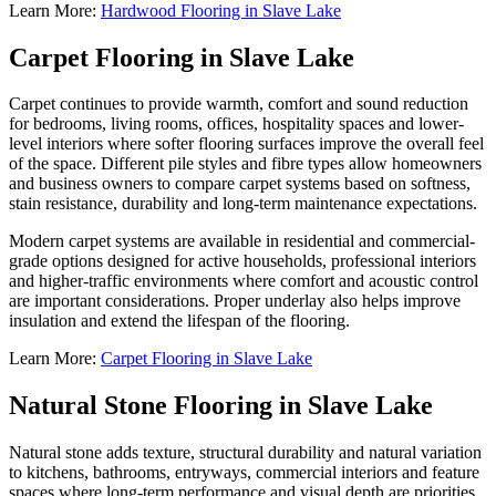
Learn More:
Hardwood Flooring in Slave Lake
Carpet Flooring in Slave Lake
Carpet continues to provide warmth, comfort and sound reduction
for bedrooms, living rooms, offices, hospitality spaces and lower-
level interiors where softer flooring surfaces improve the overall feel
of the space. Different pile styles and fibre types allow homeowners
and business owners to compare carpet systems based on softness,
stain resistance, durability and long-term maintenance expectations.
Modern carpet systems are available in residential and commercial-
grade options designed for active households, professional interiors
and higher-traffic environments where comfort and acoustic control
are important considerations. Proper underlay also helps improve
insulation and extend the lifespan of the flooring.
Learn More:
Carpet Flooring in Slave Lake
Natural Stone Flooring in Slave Lake
Natural stone adds texture, structural durability and natural variation
to kitchens, bathrooms, entryways, commercial interiors and feature
spaces where long-term performance and visual depth are priorities.