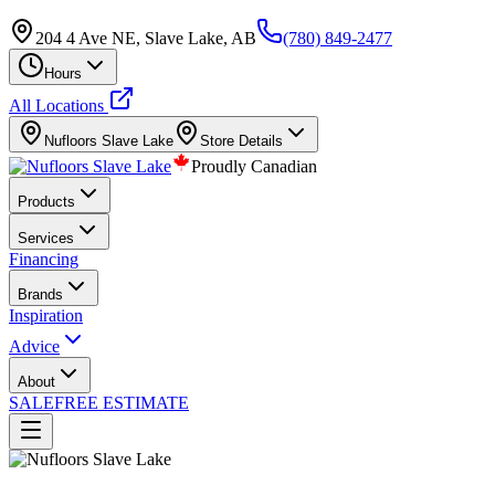
204 4 Ave NE, Slave Lake, AB
(780) 849-2477
Hours
All Locations
Nufloors
Slave Lake
Store Details
Proudly Canadian
Products
Services
Financing
Brands
Inspiration
Advice
About
SALE
FREE ESTIMATE