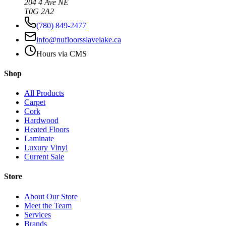
204 4 Ave NE
T0G 2A2
(780) 849-2477
info@nufloorsslavelake.ca
Hours via CMS
Shop
All Products
Carpet
Cork
Hardwood
Heated Floors
Laminate
Luxury Vinyl
Current Sale
Store
About Our Store
Meet the Team
Services
Brands