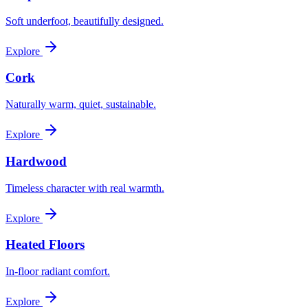
Soft underfoot, beautifully designed.
Explore
Cork
Naturally warm, quiet, sustainable.
Explore
Hardwood
Timeless character with real warmth.
Explore
Heated Floors
In-floor radiant comfort.
Explore