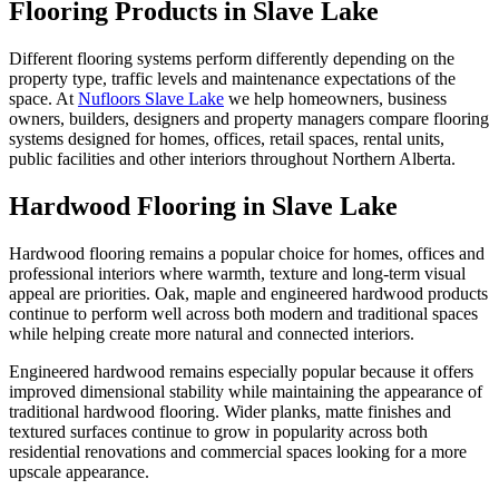
Flooring Products in Slave Lake
Different flooring systems perform differently depending on the
property type, traffic levels and maintenance expectations of the
space. At
Nufloors Slave Lake
we help homeowners, business
owners, builders, designers and property managers compare flooring
systems designed for homes, offices, retail spaces, rental units,
public facilities and other interiors throughout Northern Alberta.
Hardwood Flooring in Slave Lake
Hardwood flooring remains a popular choice for homes, offices and
professional interiors where warmth, texture and long-term visual
appeal are priorities. Oak, maple and engineered hardwood products
continue to perform well across both modern and traditional spaces
while helping create more natural and connected interiors.
Engineered hardwood remains especially popular because it offers
improved dimensional stability while maintaining the appearance of
traditional hardwood flooring. Wider planks, matte finishes and
textured surfaces continue to grow in popularity across both
residential renovations and commercial spaces looking for a more
upscale appearance.