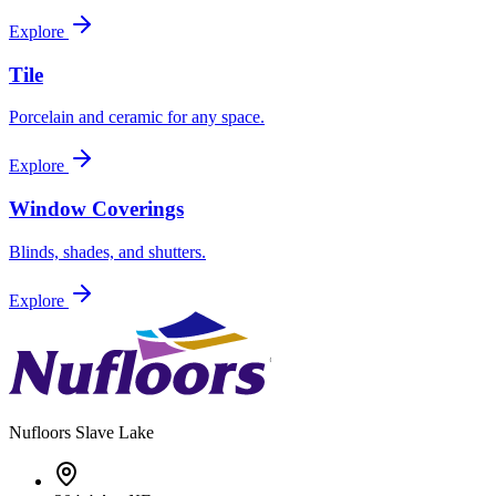
Explore
Tile
Porcelain and ceramic for any space.
Explore
Window Coverings
Blinds, shades, and shutters.
Explore
Nufloors
Slave Lake