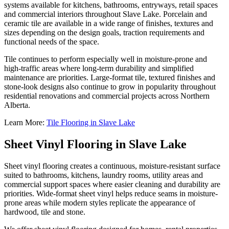
systems available for kitchens, bathrooms, entryways, retail spaces
and commercial interiors throughout Slave Lake. Porcelain and
ceramic tile are available in a wide range of finishes, textures and
sizes depending on the design goals, traction requirements and
functional needs of the space.
Tile continues to perform especially well in moisture-prone and
high-traffic areas where long-term durability and simplified
maintenance are priorities. Large-format tile, textured finishes and
stone-look designs also continue to grow in popularity throughout
residential renovations and commercial projects across Northern
Alberta.
Learn More:
Tile Flooring in Slave Lake
Sheet Vinyl Flooring in Slave Lake
Sheet vinyl flooring creates a continuous, moisture-resistant surface
suited to bathrooms, kitchens, laundry rooms, utility areas and
commercial support spaces where easier cleaning and durability are
priorities. Wide-format sheet vinyl helps reduce seams in moisture-
prone areas while modern styles replicate the appearance of
hardwood, tile and stone.