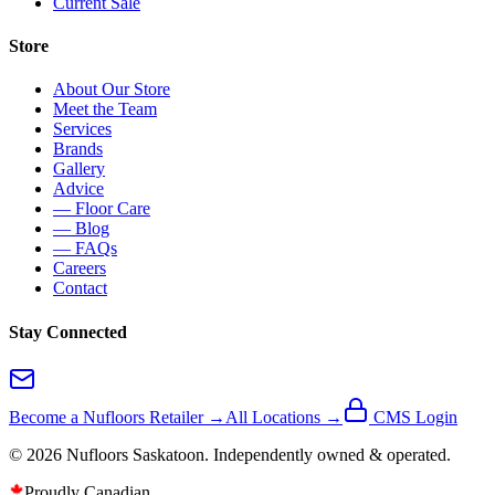
Current Sale
Store
About Our Store
Meet the Team
Services
Brands
Gallery
Advice
— Floor Care
— Blog
— FAQs
Careers
Contact
Stay Connected
Become a Nufloors Retailer →
All Locations →
CMS Login
©
2026
Nufloors
Saskatoon
. Independently owned & operated.
Proudly Canadian