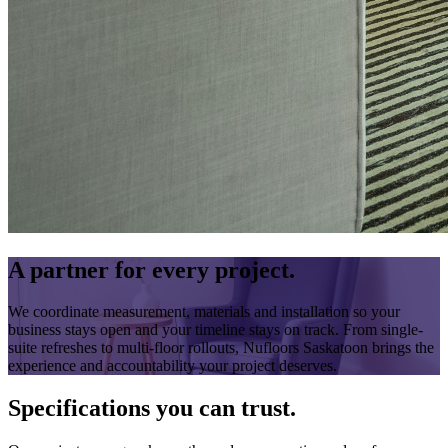
A partner for every project.
We coordinate measurement, materials and installation so your
business stays open and your timeline stays on track. From single-
suite refreshes to multi-floor rollouts, Nufloors Saskatoon brings the
experience and accountability your project deserves.
Specifications you can trust.