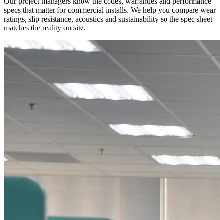
Our project managers know the codes, warranties and performance
specs that matter for commercial installs. We help you compare wear
ratings, slip resistance, acoustics and sustainability so the spec sheet
matches the reality on site.