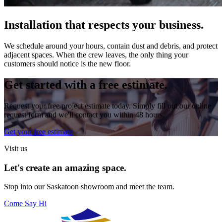
Installation that respects your business.
We schedule around your hours, contain dust and debris, and protect
adjacent spaces. When the crew leaves, the only thing your
customers should notice is the new floor.
Get started with a free estimate.
Request your free project estimate today. Simply fill out our online
request form and we'll contact you within 48 hours.
Get your free estimate
Visit us
Let's create an amazing space.
Stop into our
Saskatoon
showroom and meet the team.
Come Say Hi