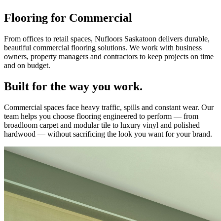
Flooring for Commercial
From offices to retail spaces, Nufloors Saskatoon delivers durable,
beautiful commercial flooring solutions. We work with business
owners, property managers and contractors to keep projects on time
and on budget.
Built for the way you work.
Commercial spaces face heavy traffic, spills and constant wear. Our
team helps you choose flooring engineered to perform — from
broadloom carpet and modular tile to luxury vinyl and polished
hardwood — without sacrificing the look you want for your brand.