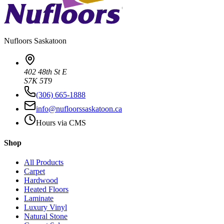
Nufloors
Saskatoon
402 48th St E
S7K 5T9
(306) 665-1888
info@nufloorssaskatoon.ca
Hours via CMS
Shop
All Products
Carpet
Hardwood
Heated Floors
Laminate
Luxury Vinyl
Natural Stone