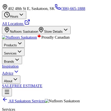
402 48th St E, Saskatoon, SK
(306) 665-1888
Hours
All Locations
Nufloors
Saskatoon
Store Details
Proudly Canadian
Products
Services
Brands
Inspiration
Advice
About
SALE
FREE ESTIMATE
All
Saskatoon
Services
Services