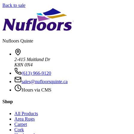
Back to sale
Nufloors
Quinte
2-415 Maitland Dr
K8N 0N4
(613) 966-9120
sales@nufloorsquinte.ca
Hours via CMS
Shop
All Products
Area Rugs
Carpet
Cork