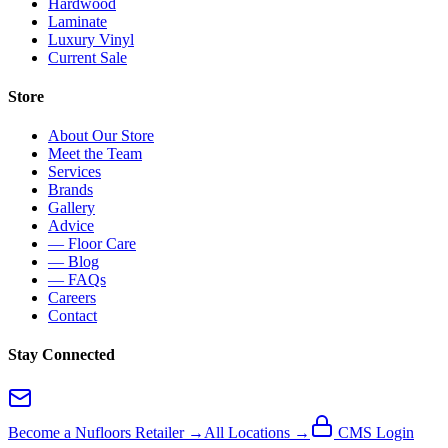
Hardwood
Laminate
Luxury Vinyl
Current Sale
Store
About Our Store
Meet the Team
Services
Brands
Gallery
Advice
— Floor Care
— Blog
— FAQs
Careers
Contact
Stay Connected
Become a Nufloors Retailer →
All Locations →
CMS Login