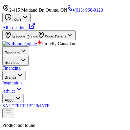
2-415 Maitland Dr, Quinte, ON
(613) 966-9120
Hours
All Locations
Nufloors
Quinte
Store Details
Proudly Canadian
Products
Services
Financing
Brands
Inspiration
Advice
About
SALE
FREE ESTIMATE
Product not found.