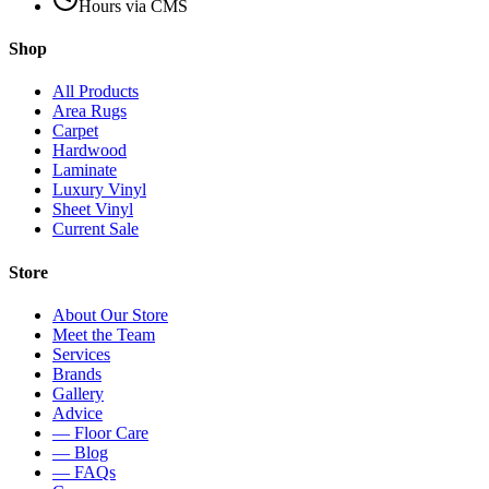
Hours via CMS
Shop
All Products
Area Rugs
Carpet
Hardwood
Laminate
Luxury Vinyl
Sheet Vinyl
Current Sale
Store
About Our Store
Meet the Team
Services
Brands
Gallery
Advice
— Floor Care
— Blog
— FAQs