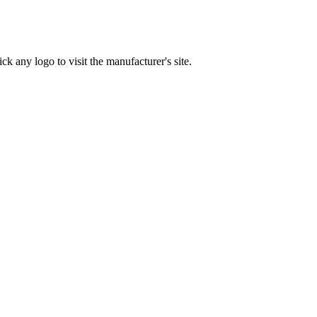
ck any logo to visit the manufacturer's site.