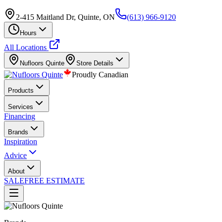
2-415 Maitland Dr, Quinte, ON
(613) 966-9120
Hours
All Locations
Nufloors
Quinte
Store Details
Proudly Canadian
Products
Services
Financing
Brands
Inspiration
Advice
About
SALE
FREE ESTIMATE