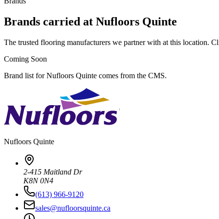
Brands
Brands carried at Nufloors Quinte
The trusted flooring manufacturers we partner with at this location. Cli
Coming Soon
Brand list for Nufloors Quinte comes from the CMS.
Nufloors
Quinte
2-415 Maitland Dr
K8N 0N4
(613) 966-9120
sales@nufloorsquinte.ca