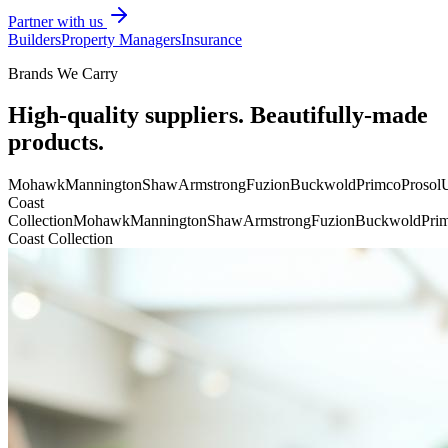
Partner with us
Builders
Property Managers
Insurance
Brands We Carry
High-quality suppliers. Beautifully-made
products.
Mohawk
Mannington
Shaw
Armstrong
Fuzion
Buckwold
Primco
Prosol
U
Coast
Collection
Mohawk
Mannington
Shaw
Armstrong
Fuzion
Buckwold
Pri
Coast Collection