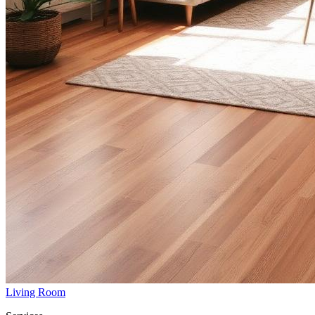
Living Room