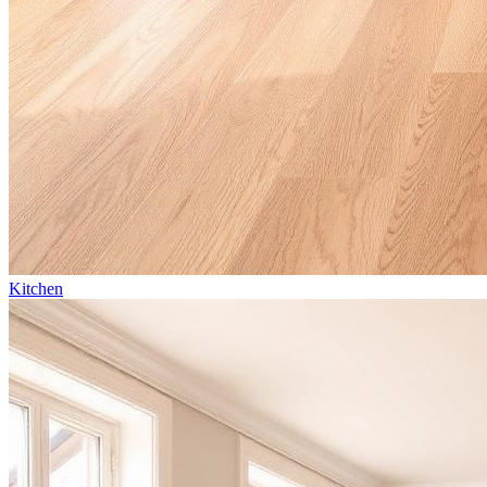
Kitchen