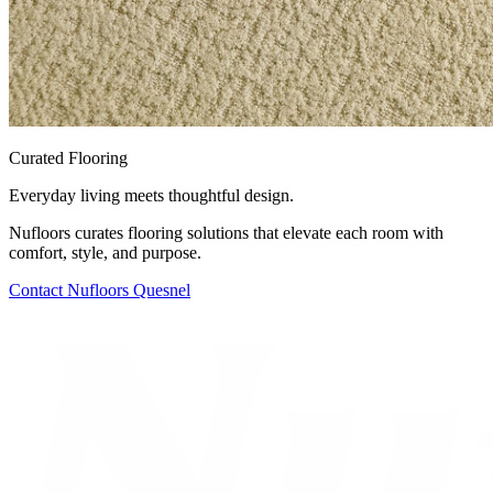
Curated Flooring
Everyday living meets thoughtful design.
Nufloors curates flooring solutions that elevate each room with
comfort, style, and purpose.
Contact
Nufloors Quesnel