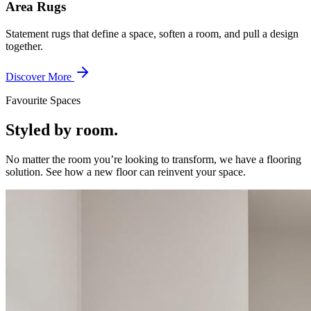
Area Rugs
Statement rugs that define a space, soften a room, and pull a design
together.
Discover More
Favourite Spaces
Styled by room.
No matter the room you’re looking to transform, we have a flooring
solution. See how a new floor can reinvent your space.