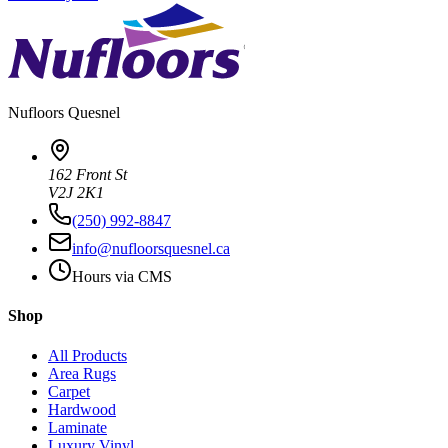
Nufloors
Quesnel
162 Front St
V2J 2K1
(250) 992-8847
info@nufloorsquesnel.ca
Hours via CMS
Shop
All Products
Area Rugs
Carpet
Hardwood
Laminate
Luxury Vinyl