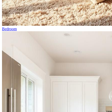
Bedroom