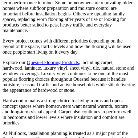
term performance in mind. Some homeowners are renovating older
homes where subfloor preparation and moisture control are
important before installation begins. Others are updating family
spaces, replacing worn flooring after years of use or looking for
products better suited to pets, heavy traffic and everyday
maintenance.
Every project comes with different priorities depending on the
layout of the space, traffic levels and how the flooring will be used
once people start living on it every day.
Explore our
Quesnel Flooring Products
, including carpet,
hardwood, laminate, luxury vinyl, sheet vinyl, tile, natural stone and
window coverings. Luxury vinyl continues to be one of the most
popular flooring choices throughout Quesnel because it handles
moisture, seasonal traffic and active households while still delivering
the appearance of hardwood or stone.
Hardwood remains a strong choice for living rooms and open-
concept spaces where homeowners want natural warmth, texture
and long-term visual appeal. Carpet also continues to perform well
in bedrooms and lower levels where insulation and comfort are
priorities.
At Nufloors, installation planning is treated as a major part of the