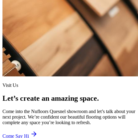
Visit Us
Let’s create an amazing space.
Come into the
Nufloors Quesnel
showroom and let’s talk about your
next project. We’re confident our beautiful flooring options will
complete any space you’re looking to refresh.
Come Say Hi