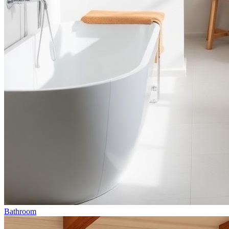
Bathroom