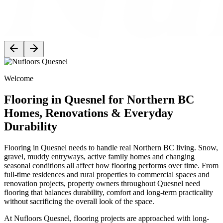
Welcome
Flooring in Quesnel for Northern BC
Homes, Renovations & Everyday
Durability
Flooring in Quesnel needs to handle real Northern BC living. Snow,
gravel, muddy entryways, active family homes and changing
seasonal conditions all affect how flooring performs over time. From
full-time residences and rural properties to commercial spaces and
renovation projects, property owners throughout Quesnel need
flooring that balances durability, comfort and long-term practicality
without sacrificing the overall look of the space.
At Nufloors Quesnel, flooring projects are approached with long-