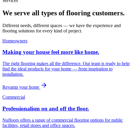
Services
We serve all types of flooring customers.
Different needs, different spaces — we have the experience and
flooring solutions for every kind of project.
Homeowners
Making your house feel more like home.
The right flooring makes all the difference. Our team is ready to help
find the ideal products for your home — from inspiration to
installation.
Revamp your home
Commercial
Professionalism on and off the floor.
Nufloors offers a range of commercial flooring options for public
facilities, retail stores and office spaces.