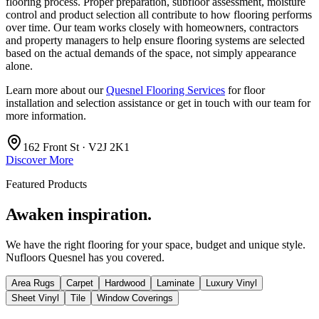
flooring process. Proper preparation, subfloor assessment, moisture
control and product selection all contribute to how flooring performs
over time. Our team works closely with homeowners, contractors
and property managers to help ensure flooring systems are selected
based on the actual demands of the space, not simply appearance
alone.
Learn more about our
Quesnel Flooring Services
for floor
installation and selection assistance or get in touch with our team for
more information.
162 Front St · V2J 2K1
Discover More
Featured Products
Awaken inspiration.
We have the right flooring for your space, budget and unique style.
Nufloors Quesnel
has you covered.
Area Rugs
Carpet
Hardwood
Laminate
Luxury Vinyl
Sheet Vinyl
Tile
Window Coverings