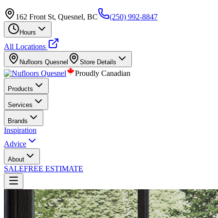
162 Front St, Quesnel, BC
(250) 992-8847
Hours
All Locations
Nufloors
Quesnel
Store Details
Proudly Canadian
Products
Services
Brands
Inspiration
Advice
About
SALE
FREE ESTIMATE