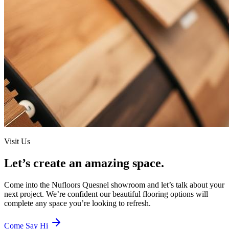
Visit Us
Let’s create an amazing space.
Come into the
Nufloors Quesnel
showroom and let’s talk about your
next project. We’re confident our beautiful flooring options will
complete any space you’re looking to refresh.
Come Say Hi