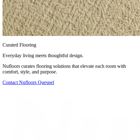
Curated Flooring
Everyday living meets thoughtful design.
Nufloors curates flooring solutions that elevate each room with
comfort, style, and purpose.
Contact
Nufloors Quesnel