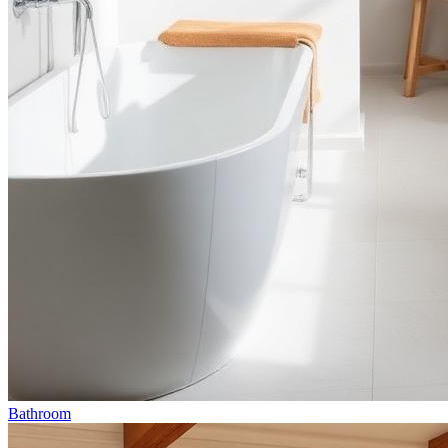
Bathroom