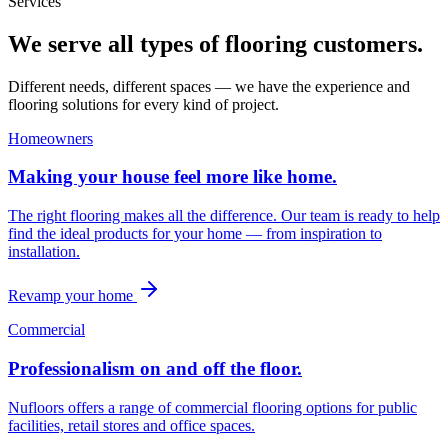
Services
We serve all types of flooring customers.
Different needs, different spaces — we have the experience and
flooring solutions for every kind of project.
Homeowners
Making your house feel more like home.
The right flooring makes all the difference. Our team is ready to help
find the ideal products for your home — from inspiration to
installation.
Revamp your home
Commercial
Professionalism on and off the floor.
Nufloors offers a range of commercial flooring options for public
facilities, retail stores and office spaces.