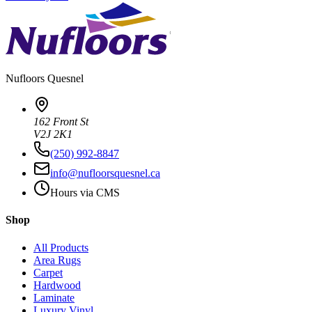
Nufloors
Quesnel
162 Front St
V2J 2K1
(250) 992-8847
info@nufloorsquesnel.ca
Hours via CMS
Shop
All Products
Area Rugs
Carpet
Hardwood
Laminate
Luxury Vinyl