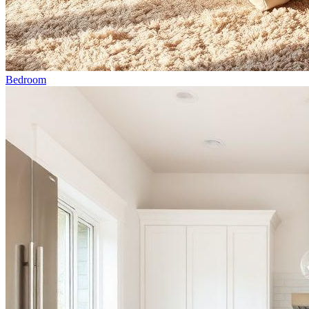
Bedroom