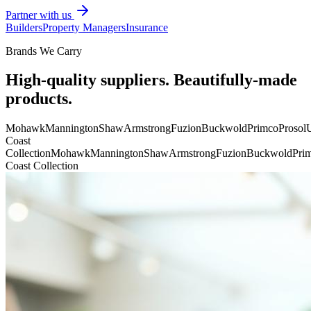
Partner with us
Builders
Property Managers
Insurance
Brands We Carry
High-quality suppliers. Beautifully-made
products.
Mohawk
Mannington
Shaw
Armstrong
Fuzion
Buckwold
Primco
Prosol
U
Coast
Collection
Mohawk
Mannington
Shaw
Armstrong
Fuzion
Buckwold
Pri
Coast Collection