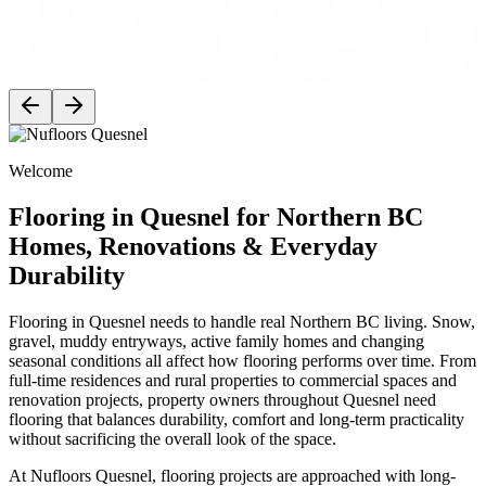
Welcome
Flooring in Quesnel for Northern BC
Homes, Renovations & Everyday
Durability
Flooring in Quesnel needs to handle real Northern BC living. Snow,
gravel, muddy entryways, active family homes and changing
seasonal conditions all affect how flooring performs over time. From
full-time residences and rural properties to commercial spaces and
renovation projects, property owners throughout Quesnel need
flooring that balances durability, comfort and long-term practicality
without sacrificing the overall look of the space.
At Nufloors Quesnel, flooring projects are approached with long-