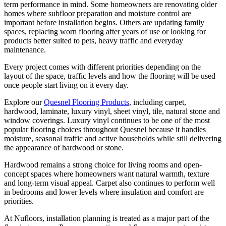
term performance in mind. Some homeowners are renovating older
homes where subfloor preparation and moisture control are
important before installation begins. Others are updating family
spaces, replacing worn flooring after years of use or looking for
products better suited to pets, heavy traffic and everyday
maintenance.
Every project comes with different priorities depending on the
layout of the space, traffic levels and how the flooring will be used
once people start living on it every day.
Explore our
Quesnel Flooring Products
, including carpet,
hardwood, laminate, luxury vinyl, sheet vinyl, tile, natural stone and
window coverings. Luxury vinyl continues to be one of the most
popular flooring choices throughout Quesnel because it handles
moisture, seasonal traffic and active households while still delivering
the appearance of hardwood or stone.
Hardwood remains a strong choice for living rooms and open-
concept spaces where homeowners want natural warmth, texture
and long-term visual appeal. Carpet also continues to perform well
in bedrooms and lower levels where insulation and comfort are
priorities.
At Nufloors, installation planning is treated as a major part of the