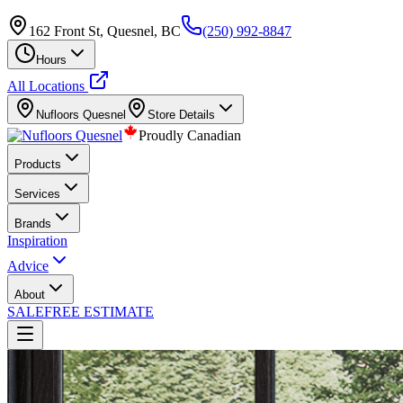
162 Front St, Quesnel, BC
(250) 992-8847
Hours
All Locations
Nufloors
Quesnel
Store Details
Proudly Canadian
Products
Services
Brands
Inspiration
Advice
About
SALE
FREE ESTIMATE