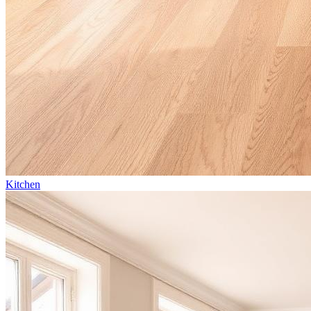
Kitchen