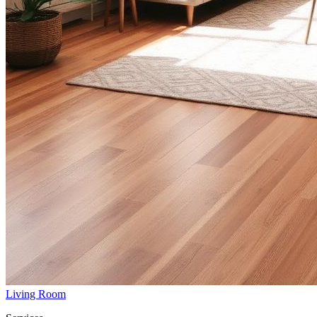
Living Room