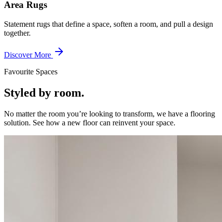
Area Rugs
Statement rugs that define a space, soften a room, and pull a design
together.
Discover More
Favourite Spaces
Styled by room.
No matter the room you’re looking to transform, we have a flooring
solution. See how a new floor can reinvent your space.