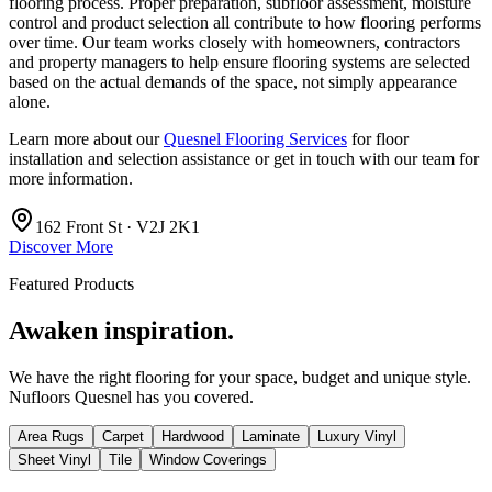
flooring process. Proper preparation, subfloor assessment, moisture
control and product selection all contribute to how flooring performs
over time. Our team works closely with homeowners, contractors
and property managers to help ensure flooring systems are selected
based on the actual demands of the space, not simply appearance
alone.
Learn more about our
Quesnel Flooring Services
for floor
installation and selection assistance or get in touch with our team for
more information.
162 Front St · V2J 2K1
Discover More
Featured Products
Awaken inspiration.
We have the right flooring for your space, budget and unique style.
Nufloors Quesnel
has you covered.
Area Rugs
Carpet
Hardwood
Laminate
Luxury Vinyl
Sheet Vinyl
Tile
Window Coverings