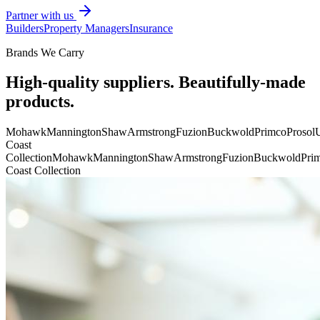
Partner with us
Builders
Property Managers
Insurance
Brands We Carry
High-quality suppliers. Beautifully-made
products.
Mohawk
Mannington
Shaw
Armstrong
Fuzion
Buckwold
Primco
Prosol
U
Coast
Collection
Mohawk
Mannington
Shaw
Armstrong
Fuzion
Buckwold
Pri
Coast Collection