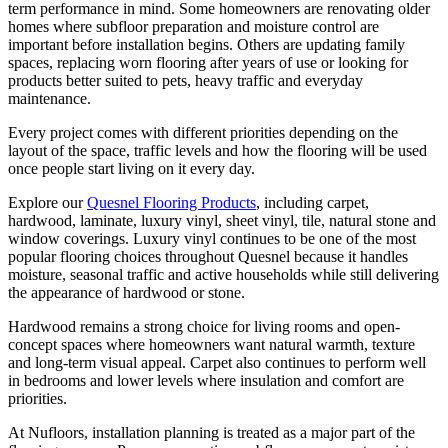
term performance in mind. Some homeowners are renovating older
homes where subfloor preparation and moisture control are
important before installation begins. Others are updating family
spaces, replacing worn flooring after years of use or looking for
products better suited to pets, heavy traffic and everyday
maintenance.
Every project comes with different priorities depending on the
layout of the space, traffic levels and how the flooring will be used
once people start living on it every day.
Explore our
Quesnel Flooring Products
, including carpet,
hardwood, laminate, luxury vinyl, sheet vinyl, tile, natural stone and
window coverings. Luxury vinyl continues to be one of the most
popular flooring choices throughout Quesnel because it handles
moisture, seasonal traffic and active households while still delivering
the appearance of hardwood or stone.
Hardwood remains a strong choice for living rooms and open-
concept spaces where homeowners want natural warmth, texture
and long-term visual appeal. Carpet also continues to perform well
in bedrooms and lower levels where insulation and comfort are
priorities.
At Nufloors, installation planning is treated as a major part of the