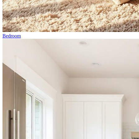
Bedroom