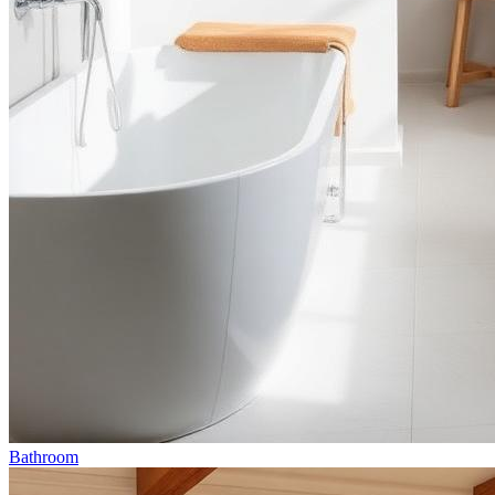
Bathroom