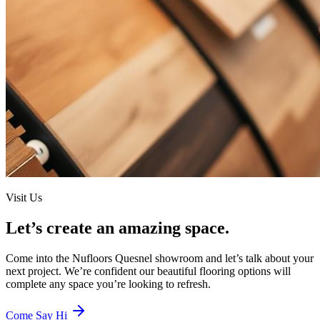
Visit Us
Let’s create an amazing space.
Come into the
Nufloors Quesnel
showroom and let’s talk about your
next project. We’re confident our beautiful flooring options will
complete any space you’re looking to refresh.
Come Say Hi