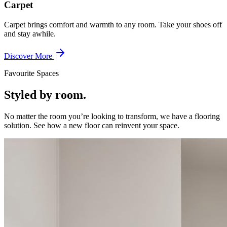
Carpet
Carpet brings comfort and warmth to any room. Take your shoes off
and stay awhile.
Discover More
Favourite Spaces
Styled by room.
No matter the room you’re looking to transform, we have a flooring
solution. See how a new floor can reinvent your space.