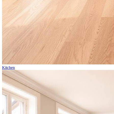
Kitchen