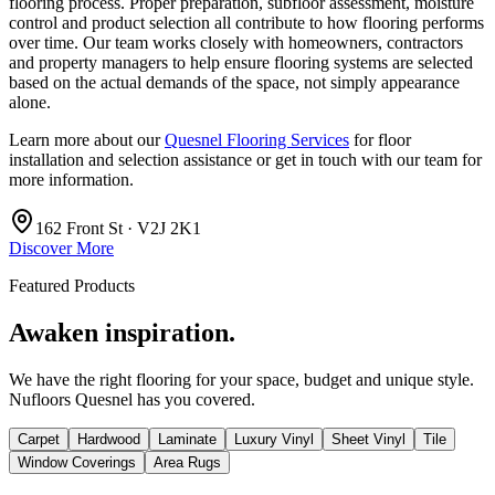
flooring process. Proper preparation, subfloor assessment, moisture
control and product selection all contribute to how flooring performs
over time. Our team works closely with homeowners, contractors
and property managers to help ensure flooring systems are selected
based on the actual demands of the space, not simply appearance
alone.
Learn more about our
Quesnel Flooring Services
for floor
installation and selection assistance or get in touch with our team for
more information.
162 Front St · V2J 2K1
Discover More
Featured Products
Awaken inspiration.
We have the right flooring for your space, budget and unique style.
Nufloors Quesnel
has you covered.
Carpet
Hardwood
Laminate
Luxury Vinyl
Sheet Vinyl
Tile
Window Coverings
Area Rugs