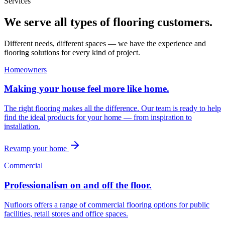
Services
We serve all types of flooring customers.
Different needs, different spaces — we have the experience and
flooring solutions for every kind of project.
Homeowners
Making your house feel more like home.
The right flooring makes all the difference. Our team is ready to help
find the ideal products for your home — from inspiration to
installation.
Revamp your home
Commercial
Professionalism on and off the floor.
Nufloors offers a range of commercial flooring options for public
facilities, retail stores and office spaces.