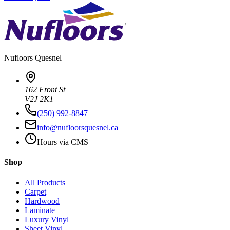
Nufloors
Quesnel
162 Front St
V2J 2K1
(250) 992-8847
info@nufloorsquesnel.ca
Hours via CMS
Shop
All Products
Carpet
Hardwood
Laminate
Luxury Vinyl
Sheet Vinyl