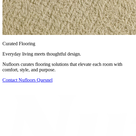
Curated Flooring
Everyday living meets thoughtful design.
Nufloors curates flooring solutions that elevate each room with
comfort, style, and purpose.
Contact
Nufloors Quesnel