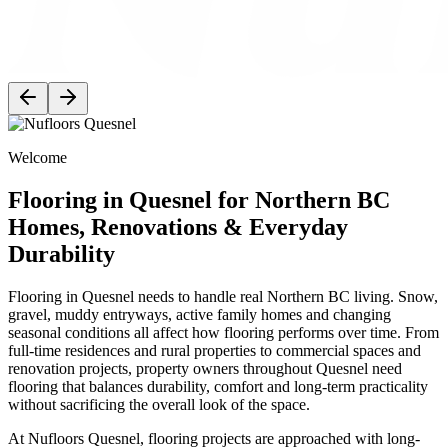
Welcome
Flooring in Quesnel for Northern BC
Homes, Renovations & Everyday
Durability
Flooring in Quesnel needs to handle real Northern BC living. Snow,
gravel, muddy entryways, active family homes and changing
seasonal conditions all affect how flooring performs over time. From
full-time residences and rural properties to commercial spaces and
renovation projects, property owners throughout Quesnel need
flooring that balances durability, comfort and long-term practicality
without sacrificing the overall look of the space.
At Nufloors Quesnel, flooring projects are approached with long-