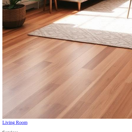
Living Room