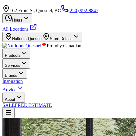
162 Front St, Quesnel, BC
(250) 992-8847
Hours
All Locations
Nufloors
Quesnel
Store Details
Proudly Canadian
Products
Services
Brands
Inspiration
Advice
About
SALE
FREE ESTIMATE