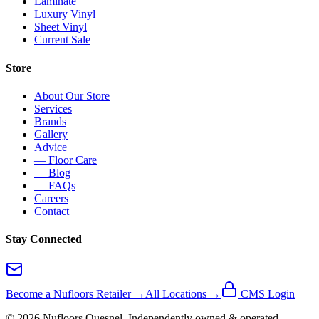
Laminate
Luxury Vinyl
Sheet Vinyl
Current Sale
Store
About Our Store
Services
Brands
Gallery
Advice
— Floor Care
— Blog
— FAQs
Careers
Contact
Stay Connected
Become a Nufloors Retailer →
All Locations →
CMS Login
©
2026
Nufloors
Quesnel
. Independently owned & operated.