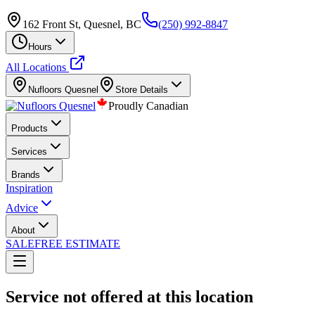
162 Front St, Quesnel, BC
(250) 992-8847
Hours
All Locations
Nufloors
Quesnel
Store Details
Proudly Canadian
Products
Services
Brands
Inspiration
Advice
About
SALE
FREE ESTIMATE
Service not offered at this location