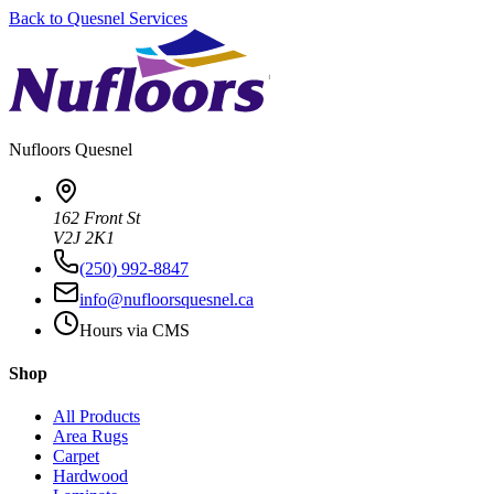
Back to
Quesnel
Services
Nufloors
Quesnel
162 Front St
V2J 2K1
(250) 992-8847
info@nufloorsquesnel.ca
Hours via CMS
Shop
All Products
Area Rugs
Carpet
Hardwood